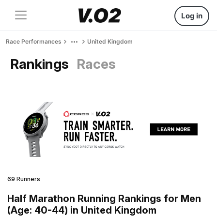
Log in
Race Performances
United Kingdom
Rankings
Races
69 Runners
Half Marathon Running Rankings for Men
(Age: 40-44) in United Kingdom