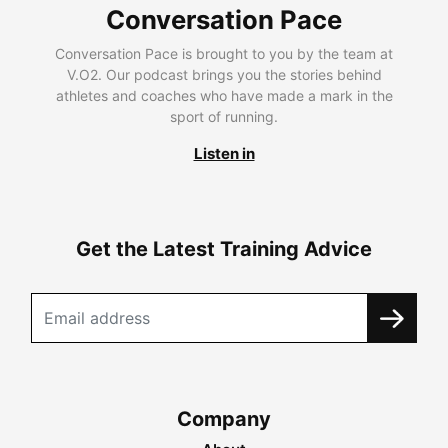
Conversation Pace
Conversation Pace is brought to you by the team at
V.O2. Our podcast brings you the stories behind
athletes and coaches who have made a mark in the
sport of running.
Listen in
Get the Latest Training Advice
Company