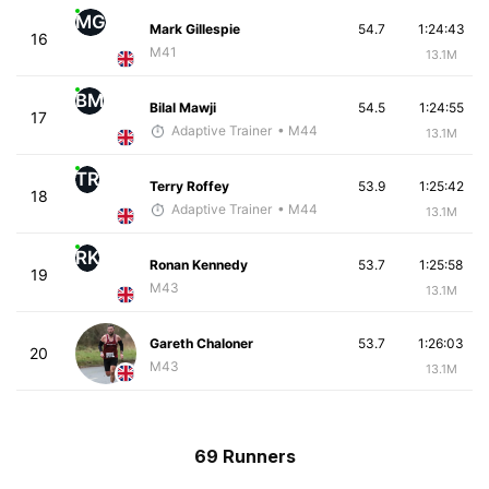
MG
Mark Gillespie
54.7
1:24:43
16
M41
13.1M
BM
Bilal Mawji
54.5
1:24:55
17
Adaptive Trainer
• M44
13.1M
TR
Terry Roffey
53.9
1:25:42
18
Adaptive Trainer
• M44
13.1M
RK
Ronan Kennedy
53.7
1:25:58
19
M43
13.1M
Gareth Chaloner
53.7
1:26:03
20
M43
13.1M
69 Runners