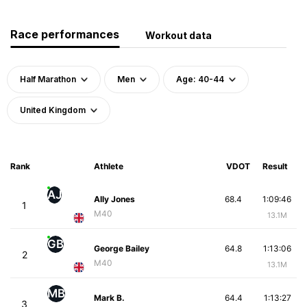
Race performances
Workout data
Half Marathon
Men
Age: 40-44
United Kingdom
Rank
Athlete
VDOT
Result
AJ
Ally Jones
68.4
1:09:46
1
M40
13.1M
GB
George Bailey
64.8
1:13:06
2
M40
13.1M
MB
Mark B.
64.4
1:13:27
3