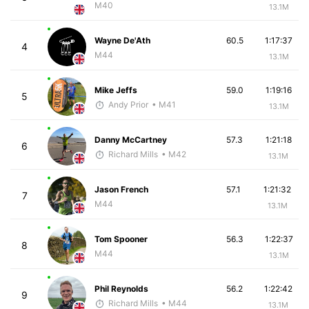
M40
13.1M
Wayne De'Ath
60.5
1:17:37
4
M44
13.1M
Mike Jeffs
59.0
1:19:16
5
Andy Prior
• M41
13.1M
Danny McCartney
57.3
1:21:18
6
Richard Mills
• M42
13.1M
Jason French
57.1
1:21:32
7
M44
13.1M
Tom Spooner
56.3
1:22:37
8
M44
13.1M
Phil Reynolds
56.2
1:22:42
9
Richard Mills
• M44
13.1M