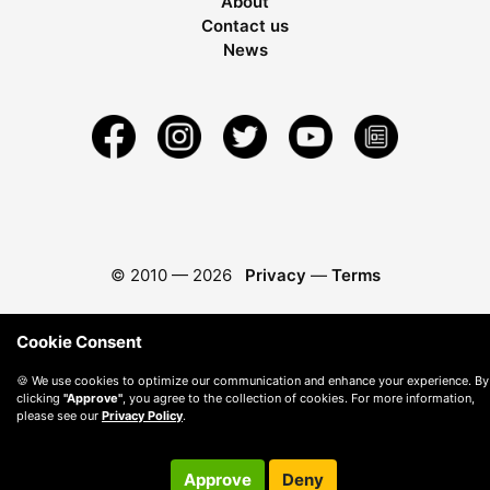
About
Contact us
News
© 2010 —
2026
Privacy
—
Terms
Cookie Consent
🍪 We use cookies to optimize our communication and enhance your experience. By
clicking
"Approve"
, you agree to the collection of cookies. For more information,
please see our
Privacy Policy
.
Approve
Deny