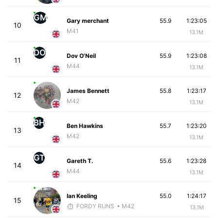
GM
Gary merchant
55.9
1:23:05
10
M41
13.1M
DO
Dov O'Neil
55.9
1:23:08
11
M44
13.1M
James Bennett
55.8
1:23:17
12
M42
13.1M
BH
Ben Hawkins
55.7
1:23:20
13
M42
13.1M
GT
Gareth T.
55.6
1:23:28
14
M44
13.1M
Ian Keeling
55.0
1:24:17
15
FORDY RUNS
• M42
13.1M