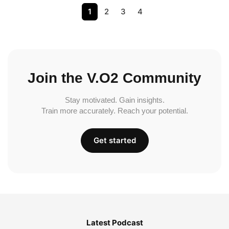
1
2
3
4
Join the V.O2 Community
Stay motivated. Gain insights.
Train more accurately. Reach your potential.
Get started
Latest Podcast