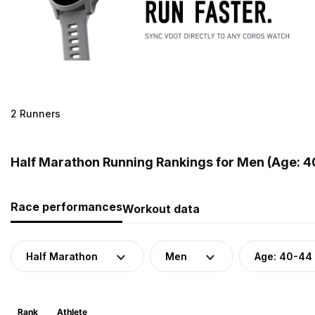
2 Runners
Half Marathon Running Rankings for Men (Age: 4
Race performances
Workout data
Half Marathon
Men
Age: 40-44
Rank
Athlete