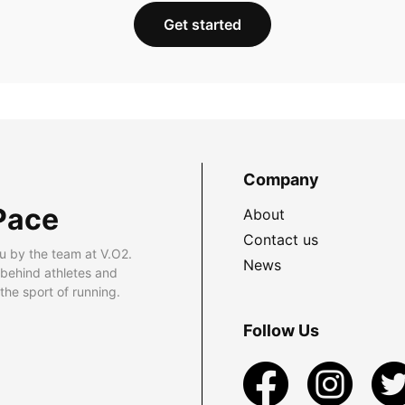
Get started
Company
Pace
About
Contact us
u by the team at V.O2.
News
 behind athletes and
he sport of running.
Follow Us