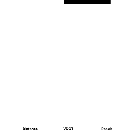
Distance
VDOT
Result