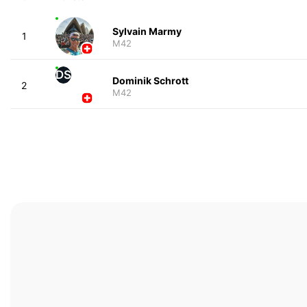
Sylvain Marmy
1
M42
DS
Dominik Schrott
2
M42