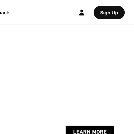
oach
Sign Up