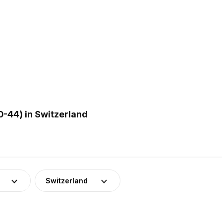
0-44) in Switzerland
Switzerland