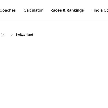
Coaches
Calculator
Races & Rankings
Find a C
-44
Switzerland