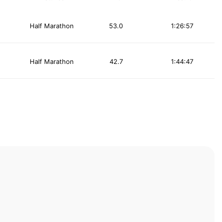
Half Marathon
53.0
1:26:57
Half Marathon
42.7
1:44:47