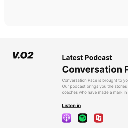
Latest Podcast
Conversation 
Conversation Pace is brought to yo
Our podcast brings you the stories
coaches who have made a mark in t
Listen in