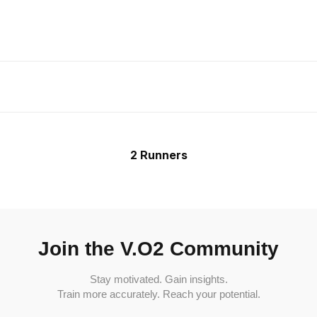
2 Runners
Join the V.O2 Community
Stay motivated. Gain insights.
Train more accurately. Reach your potential.