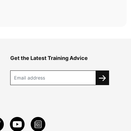
Get the Latest Training Advice