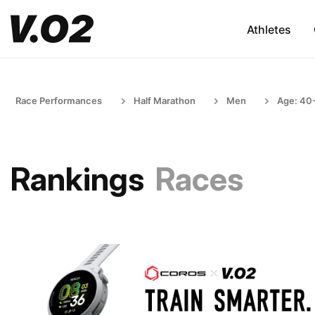
Athletes
Race Performances
Half Marathon
Men
Age: 40
Rankings
Races