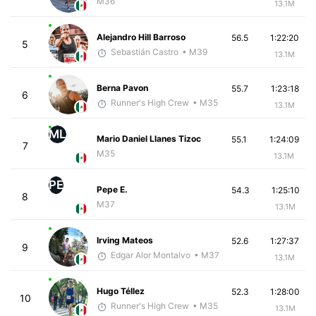
M36
13.1M
Alejandro Hill Barroso
56.5
1:22:20
5
Sebastián Castro
• M39
13.1M
Berna Pavon
55.7
1:23:18
6
Runner's High Crew
• M35
13.1M
ML
Mario Daniel Llanes Tizoc
55.1
1:24:09
7
M35
13.1M
PE
Pepe E.
54.3
1:25:10
8
M37
13.1M
Irving Mateos
52.6
1:27:37
9
Edgar Alor Montalvo
• M37
13.1M
Hugo Téllez
52.3
1:28:00
10
Runner's High Crew
• M35
13.1M