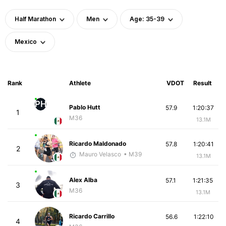
Half Marathon
Men
Age: 35-39
Mexico
Rank
Athlete
VDOT
Result
PH
Pablo Hutt
57.9
1:20:37
1
M36
13.1M
Ricardo Maldonado
57.8
1:20:41
2
Mauro Velasco
• M39
13.1M
Alex Alba
57.1
1:21:35
3
M36
13.1M
Ricardo Carrillo
56.6
1:22:10
4