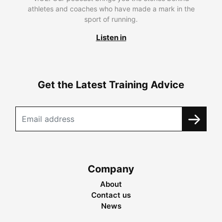
athletes and coaches who have made a mark in the
sport of running.
Listen in
Get the Latest Training Advice
Company
About
Contact us
News