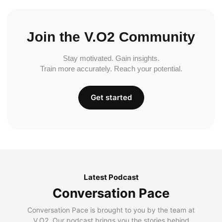
Join the V.O2 Community
Stay motivated. Gain insights.
Train more accurately. Reach your potential.
Get started
Latest Podcast
Conversation Pace
Conversation Pace is brought to you by the team at
V.O2. Our podcast brings you the stories behind