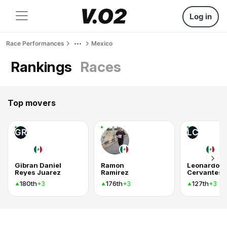
Log in
Race Performances
Mexico
Rankings
Races
Top movers
GR
LC
Gibran Daniel
Ramon
Leonardo
Reyes Juarez
Ramirez
Cervantes
180th
176th
127th
+3
+3
+3