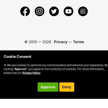
© 2010 —
2026
Privacy
—
Terms
Cookie Consent
🍪 We use cookies to optimize our communication and enhance your experience. By
clicking
"Approve"
, you agree to the collection of cookies. For more information,
please see our
Privacy Policy
.
Approve
Deny