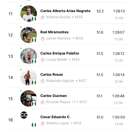
Carlos Alberto Arias Negrete
52.2
1:28:13
11
Ximena Rosillo
• M39
13.1M
Rod Miramontes
51.6
1:29:07
12
Javier Ramirez
• M35
13.1M
Carlos Enrique Palafox
51.5
1:29:12
13
Lucas Baldin
• M35
13.1M
Carlos Rosas
51.5
1:29:14
14
Alejandro Aguilar
• M37
13.1M
Carlos Guzman
51.1
1:29:48
15
Ricardo Reyes
+1
• M37
13.1M
CC
Cesar Eduardo C.
51.0
1:30:00
16
Alberto Lopez
• M35
13.1M