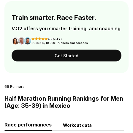
Train smarter. Race Faster.
V.O2 offers you smarter training, and coaching
4.9 (25k+)
Trusted by
10,000+ runners and coaches
Get Started
69 Runners
Half Marathon Running Rankings for Men
(Age: 35-39) in Mexico
Race performances
Workout data