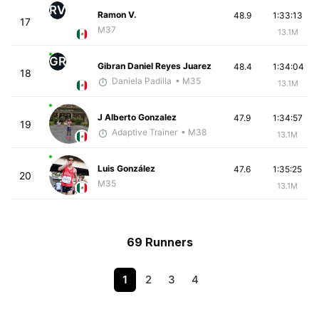
RV
Ramon V.
48.9
1:33:13
17
M37
13.1M
GR
Gibran Daniel Reyes Juarez
48.4
1:34:04
18
Daniela Padilla
• M35
13.1M
J Alberto Gonzalez
47.9
1:34:57
19
Adaptive Trainer
• M38
13.1M
Luis González
47.6
1:35:25
20
M35
13.1M
69 Runners
1
2
3
4