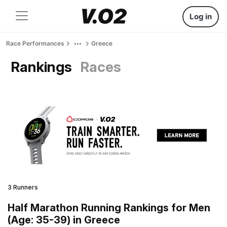
Log in
Race Performances
Greece
Rankings
Races
3 Runners
Half Marathon Running Rankings for Men
(Age: 35-39) in Greece