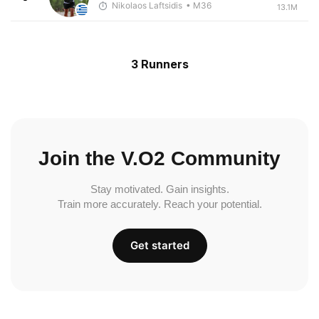
Nikolaos Laftsidis
• M36
13.1M
3 Runners
Join the V.O2 Community
Stay motivated. Gain insights.
Train more accurately. Reach your potential.
Get started