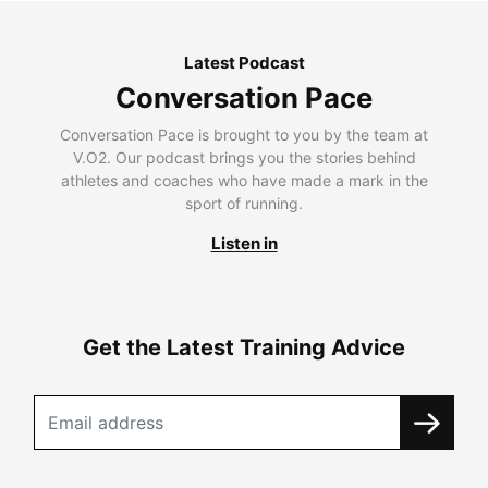
Latest Podcast
Conversation Pace
Conversation Pace is brought to you by the team at
V.O2. Our podcast brings you the stories behind
athletes and coaches who have made a mark in the
sport of running.
Listen in
Get the Latest Training Advice