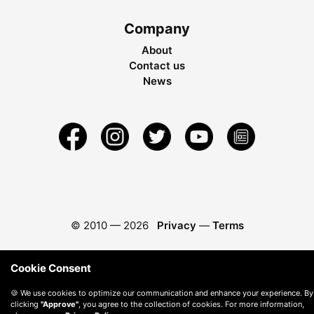
Company
About
Contact us
News
© 2010 —
2026
Privacy
—
Terms
Cookie Consent
🍪 We use cookies to optimize our communication and enhance your experience. By
clicking
"Approve"
, you agree to the collection of cookies. For more information,