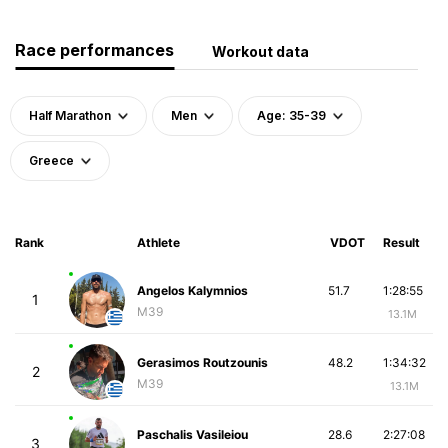
Race performances
Workout data
Half Marathon
Men
Age: 35-39
Greece
Rank
Athlete
VDOT
Result
Angelos Kalymnios
51.7
1:28:55
1
M39
13.1M
Gerasimos Routzounis
48.2
1:34:32
2
M39
13.1M
Paschalis Vasileiou
28.6
2:27:08
3