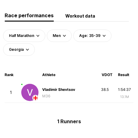
Race performances
Workout data
Half Marathon
Men
Age: 35-39
Georgia
Rank
Athlete
VDOT
Result
Vladimir Shevtsov
38.5
1:54:37
1
M36
13.1M
1 Runners