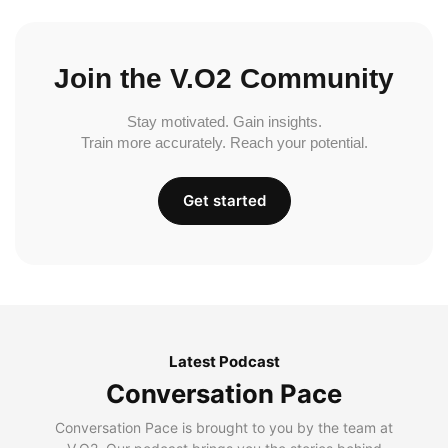
Join the V.O2 Community
Stay motivated. Gain insights.
Train more accurately. Reach your potential.
Get started
Latest Podcast
Conversation Pace
Conversation Pace is brought to you by the team at