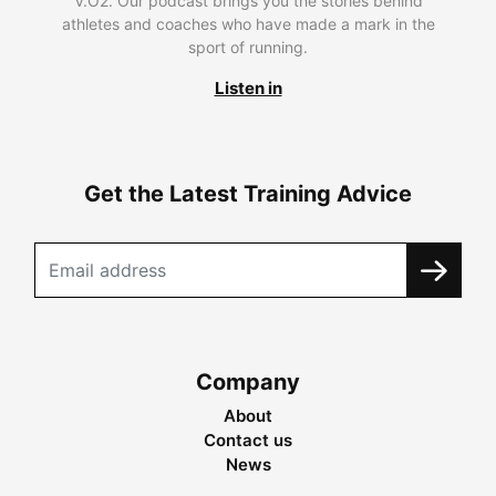
V.O2. Our podcast brings you the stories behind
athletes and coaches who have made a mark in the
sport of running.
Listen in
Get the Latest Training Advice
Company
About
Contact us
News