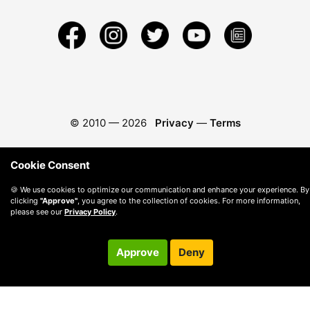
© 2010 —
2026
Privacy
—
Terms
Cookie Consent
🍪 We use cookies to optimize our communication and enhance your experience. By
clicking
"Approve"
, you agree to the collection of cookies. For more information,
please see our
Privacy Policy
.
Approve
Deny