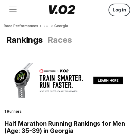
Log in
Race Performances
Georgia
Rankings
Races
1 Runners
Half Marathon Running Rankings for Men
(Age: 35-39) in Georgia