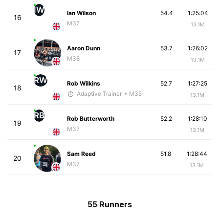
IW
Ian Wilson
54.4
1:25:04
16
M37
13.1M
Aaron Dunn
53.7
1:26:02
17
M38
13.1M
RW
Rob Wilkins
52.7
1:27:25
18
Adaptive Trainer
• M35
13.1M
RB
Rob Butterworth
52.2
1:28:10
19
M37
13.1M
Sam Reed
51.8
1:28:44
20
M37
13.1M
55 Runners