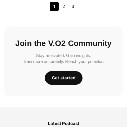
1
2
3
Join the V.O2 Community
Stay motivated. Gain insights.
Train more accurately. Reach your potential.
Get started
Latest Podcast