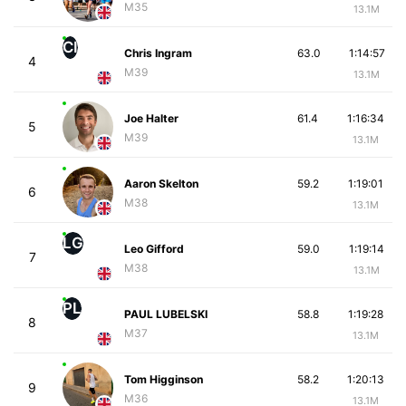
M35
13.1M
CI
Chris Ingram
63.0
1:14:57
4
M39
13.1M
Joe Halter
61.4
1:16:34
5
M39
13.1M
Aaron Skelton
59.2
1:19:01
6
M38
13.1M
LG
Leo Gifford
59.0
1:19:14
7
M38
13.1M
PL
PAUL LUBELSKI
58.8
1:19:28
8
M37
13.1M
Tom Higginson
58.2
1:20:13
9
M36
13.1M