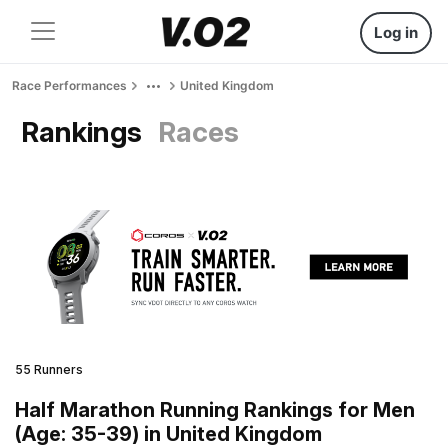
Log in
Race Performances
United Kingdom
Rankings
Races
55 Runners
Half Marathon Running Rankings for Men
(Age: 35-39) in United Kingdom