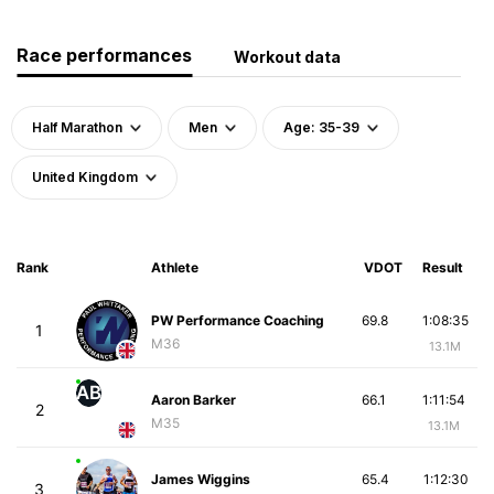
Race performances
Workout data
Half Marathon
Men
Age: 35-39
United Kingdom
Rank
Athlete
VDOT
Result
PW Performance Coaching
69.8
1:08:35
1
M36
13.1M
AB
Aaron Barker
66.1
1:11:54
2
M35
13.1M
James Wiggins
65.4
1:12:30
3