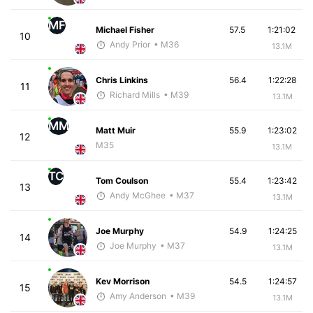
MF
Michael Fisher
57.5
1:21:02
10
Andy Prior
• M36
13.1M
Chris Linkins
56.4
1:22:28
11
Richard Mills
• M39
13.1M
MM
Matt Muir
55.9
1:23:02
12
M35
13.1M
TC
Tom Coulson
55.4
1:23:42
13
Andy McGhee
• M37
13.1M
Joe Murphy
54.9
1:24:25
14
Joe Murphy
• M37
13.1M
Kev Morrison
54.5
1:24:57
15
Amy Anderson
• M39
13.1M