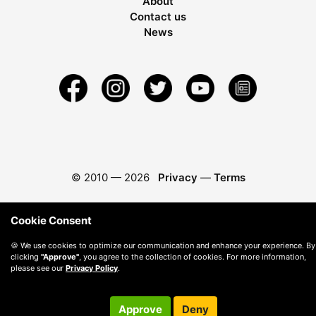
About
Contact us
News
© 2010 —
2026
Privacy
—
Terms
Cookie Consent
🍪 We use cookies to optimize our communication and enhance your experience. By
clicking
"Approve"
, you agree to the collection of cookies. For more information,
please see our
Privacy Policy
.
Approve
Deny