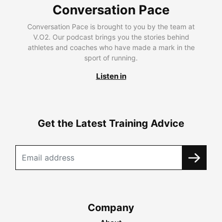
Conversation Pace
Conversation Pace is brought to you by the team at
V.O2. Our podcast brings you the stories behind
athletes and coaches who have made a mark in the
sport of running.
Listen in
Get the Latest Training Advice
Company