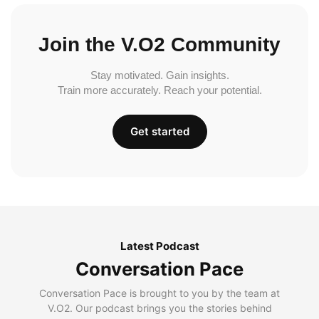
Join the V.O2 Community
Stay motivated. Gain insights.
Train more accurately. Reach your potential.
Get started
Latest Podcast
Conversation Pace
Conversation Pace is brought to you by the team at
V.O2. Our podcast brings you the stories behind