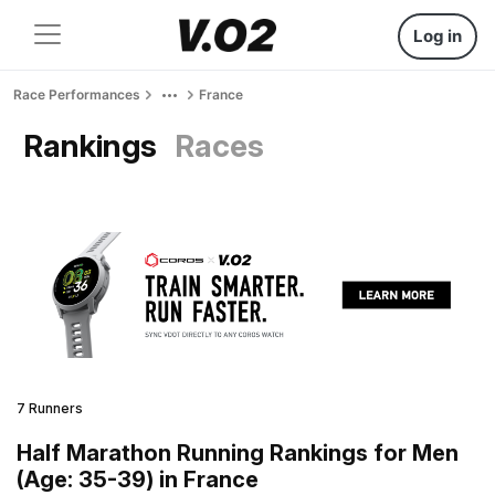
Log in
Race Performances
France
Rankings
Races
7 Runners
Half Marathon Running Rankings for Men
(Age: 35-39) in France