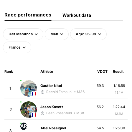
Race performances
Workout data
Half Marathon
Men
Age: 35-39
France
Rank
Athlete
VDOT
Result
Gautier Nitel
59.3
1:18:58
1
Rachid Esmouni
• M36
13.1M
Jason Kavett
56.2
1:22:44
2
Leah Rosenfeld
• M38
13.1M
AR
Abel Rossignol
54.5
1:25:00
3