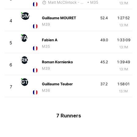
Matt McClintock - McKirdy Trained
• M35
13.1M
GM
Guillaume MOURET
52.4
1:27:52
4
M39
13.1M
FA
Fabien A
49.0
1:33:09
5
M35
13.1M
RK
Roman Kornienko
45.2
1:39:49
6
M39
13.1M
GT
Guillaume Teuber
37.2
1:58:01
7
M36
13.1M
7 Runners