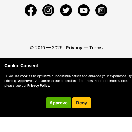
© 2010 —
2026
Privacy
—
Terms
Cookie Consent
🍪 We use cookies to optimize our communication and enhance your experience. By
clicking
"Approve"
, you agree to the collection of cookies. For more information,
please see our
Privacy Policy
.
Approve
Deny