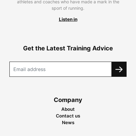
athletes and coaches who have made a mark in the
sport of running.
Listen in
Get the Latest Training Advice
Company
About
Contact us
News