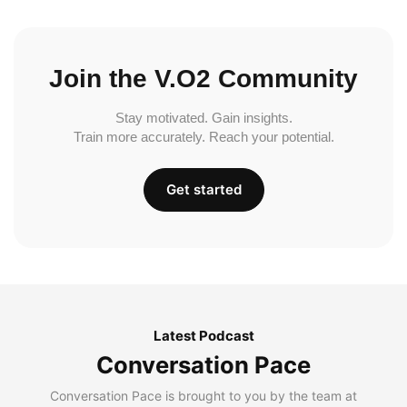
Join the V.O2 Community
Stay motivated. Gain insights.
Train more accurately. Reach your potential.
Get started
Latest Podcast
Conversation Pace
Conversation Pace is brought to you by the team at