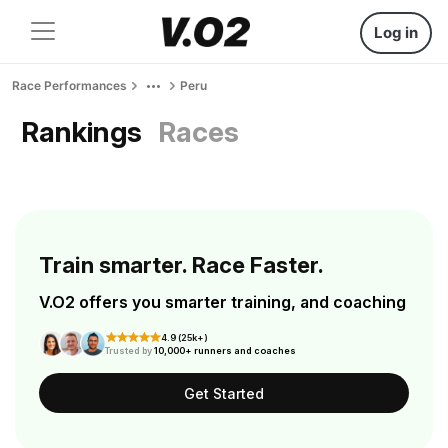
Log in
Race Performances
Peru
Rankings
Races
Train smarter. Race Faster.
V.O2 offers you smarter training, and coaching
4.9 (25k+)
Trusted by
10,000+ runners and coaches
Get Started