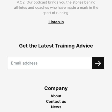
V.O2. Our podcast brings you the stories behind
athletes and coaches who have made a mark in the
sport of running.
Listen in
Get the Latest Training Advice
Company
About
Contact us
News