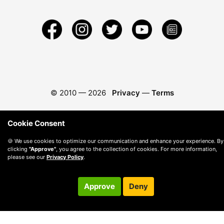
© 2010 —
2026
Privacy
—
Terms
Cookie Consent
🍪 We use cookies to optimize our communication and enhance your experience. By
clicking
"Approve"
, you agree to the collection of cookies. For more information,
please see our
Privacy Policy
.
Approve
Deny