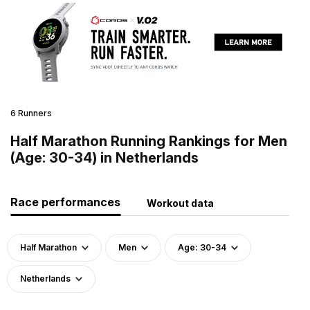
6 Runners
Half Marathon Running Rankings for Men
(Age: 30-34) in Netherlands
Race performances
Workout data
Half Marathon
Men
Age: 30-34
Netherlands