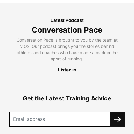
Latest Podcast
Conversation Pace
Conversation Pace is brought to you by the team at
V.O2. Our podcast brings you the stories behind
athletes and coaches who have made a mark in the
sport of running.
Listen in
Get the Latest Training Advice