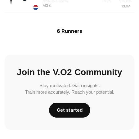
6
M33
13.1M
6 Runners
Join the V.O2 Community
Stay motivated. Gain insights.
Train more accurately. Reach your potential.
Get started