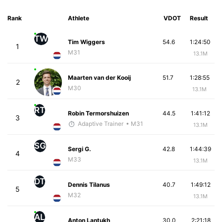
Rank
Athlete
VDOT
Result
TW
Tim Wiggers
54.6
1:24:50
1
M31
13.1M
Maarten van der Kooij
51.7
1:28:55
2
M30
13.1M
RT
Robin Termorshuizen
44.5
1:41:12
3
Adaptive Trainer
• M31
13.1M
SG
Sergi G.
42.8
1:44:39
4
M33
13.1M
DT
Dennis Tilanus
40.7
1:49:12
5
M32
13.1M
AL
Anton Lantukh
30.0
2:21:18