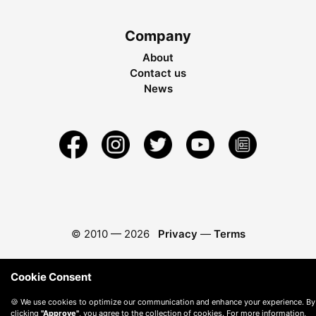
Company
About
Contact us
News
© 2010 —
2026
Privacy
—
Terms
Cookie Consent
🍪 We use cookies to optimize our communication and enhance your experience. By
clicking
"Approve"
, you agree to the collection of cookies. For more information,