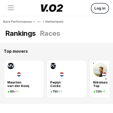
Log in
Race Performances
Netherlands
Rankings
Races
Top movers
MV
PC
Maarten
Pepijn
Nikolaas
van der Kooij
Cockx
Top
9th
11th
13th
+1
+1
+1