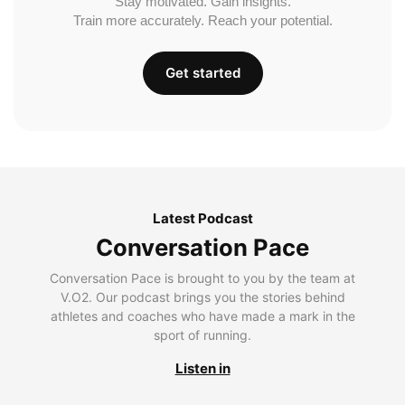
Stay motivated. Gain insights.
Train more accurately. Reach your potential.
Get started
Latest Podcast
Conversation Pace
Conversation Pace is brought to you by the team at
V.O2. Our podcast brings you the stories behind
athletes and coaches who have made a mark in the
sport of running.
Listen in