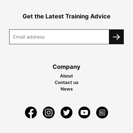
Get the Latest Training Advice
Company
About
Contact us
News