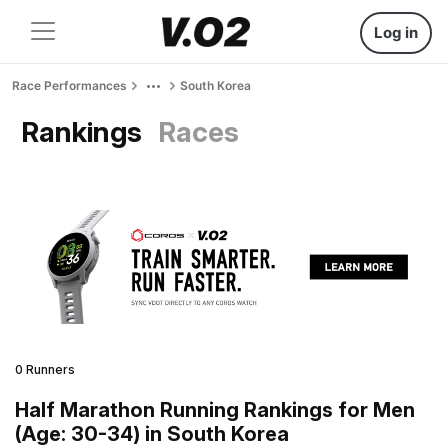
Log in
Race Performances
South Korea
Rankings
Races
0 Runners
Half Marathon Running Rankings for Men
(Age: 30-34) in South Korea