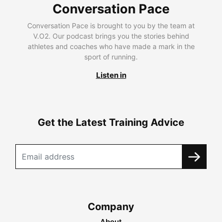
Conversation Pace
Conversation Pace is brought to you by the team at
V.O2. Our podcast brings you the stories behind
athletes and coaches who have made a mark in the
sport of running.
Listen in
Get the Latest Training Advice
Company
About