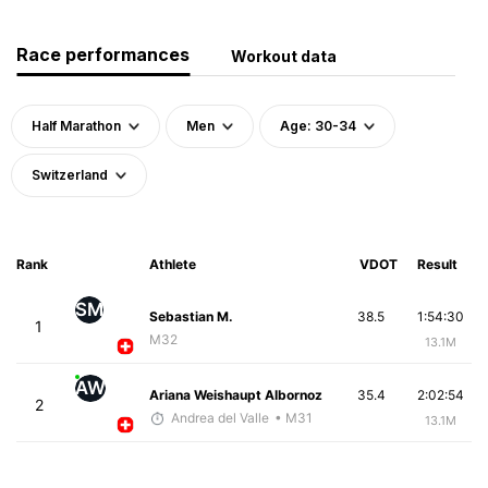
Race performances
Workout data
Half Marathon
Men
Age: 30-34
Switzerland
Rank
Athlete
VDOT
Result
SM
Sebastian M.
38.5
1:54:30
1
M32
13.1M
AW
Ariana Weishaupt Albornoz
35.4
2:02:54
2
Andrea del Valle
• M31
13.1M