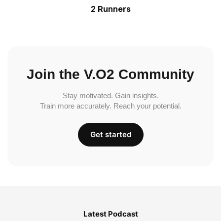
2 Runners
Join the V.O2 Community
Stay motivated. Gain insights.
Train more accurately. Reach your potential.
Get started
Latest Podcast