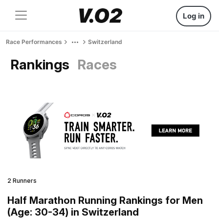
Log in
Race Performances
Switzerland
Rankings
Races
2 Runners
Half Marathon Running Rankings for Men
(Age: 30-34) in Switzerland