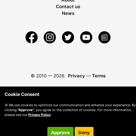
Contact us
News
© 2010 —
2026
Privacy
—
Terms
Cookie Consent
🍪 We use cookies to optimize our communication and enhance your experience. By
clicking
"Approve"
, you agree to the collection of cookies. For more information,
please see our
Privacy Policy
.
Approve
Deny