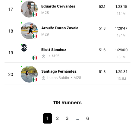
Eduardo Cervantes
52.1
1:28:15
17
M28
13.1M
Arnulfo Duran Zavala
51.8
1:28:47
18
M29
13.1M
ES
Eliott Sánchez
51.6
1:29:00
19
• M25
13.1M
Santiago Fernández
51.3
1:29:31
20
Lucas Baldin
• M28
13.1M
119 Runners
1
2
3
…
6