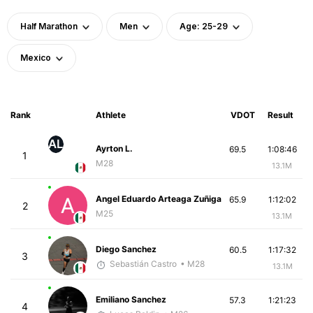
Half Marathon
Men
Age: 25-29
Mexico
Rank
Athlete
VDOT
Result
AL
Ayrton L.
69.5
1:08:46
1
M28
13.1M
Angel Eduardo Arteaga Zuñiga
65.9
1:12:02
2
M25
13.1M
Diego Sanchez
60.5
1:17:32
3
Sebastián Castro
• M28
13.1M
Emiliano Sanchez
57.3
1:21:23
4