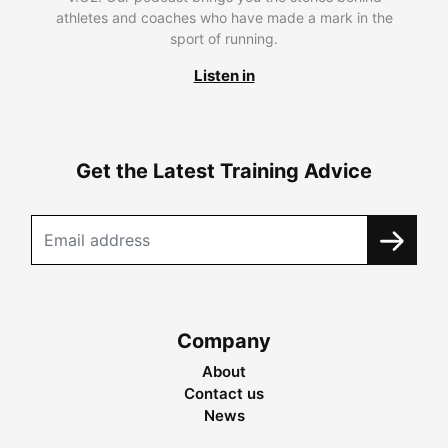
athletes and coaches who have made a mark in the
sport of running.
Listen in
Get the Latest Training Advice
Company
About
Contact us
News