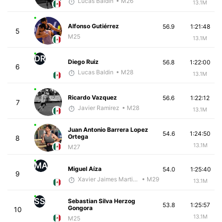
Lucas Baldin
• M26
13.1M
Alfonso Gutiérrez
56.9
1:21:48
5
M25
13.1M
DR
Diego Ruiz
56.8
1:22:00
6
Lucas Baldin
• M28
13.1M
Ricardo Vazquez
56.6
1:22:12
7
Javier Ramirez
• M28
13.1M
Juan Antonio Barrera Lopez
54.6
1:24:50
Ortega
8
13.1M
M27
MA
Miguel Aíza
54.0
1:25:40
9
Xavier Jaimes Martinez
• M29
13.1M
SS
Sebastian Silva Herzog
53.8
1:25:57
Gongora
10
13.1M
M25