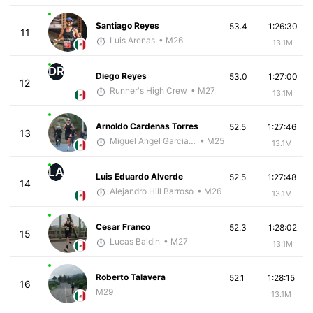
Santiago Reyes
53.4
1:26:30
11
Luis Arenas
• M26
13.1M
DR
Diego Reyes
53.0
1:27:00
12
Runner's High Crew
• M27
13.1M
Arnoldo Cardenas Torres
52.5
1:27:46
13
Miguel Angel Garcia Beltrami
• M25
13.1M
LA
Luis Eduardo Alverde
52.5
1:27:48
14
Alejandro Hill Barroso
• M26
13.1M
Cesar Franco
52.3
1:28:02
15
Lucas Baldin
• M27
13.1M
Roberto Talavera
52.1
1:28:15
16
M29
13.1M