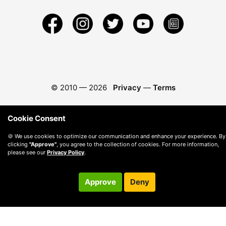
© 2010 —
2026
Privacy
—
Terms
Cookie Consent
🍪 We use cookies to optimize our communication and enhance your experience. By
clicking
"Approve"
, you agree to the collection of cookies. For more information,
please see our
Privacy Policy
.
Approve
Deny