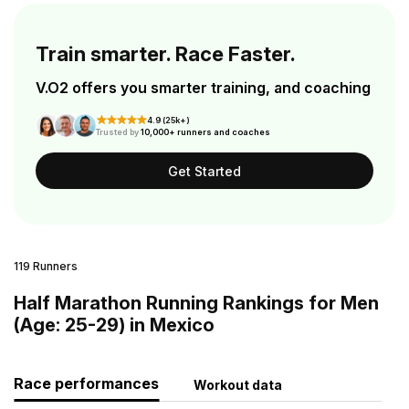
Train smarter. Race Faster.
V.O2 offers you smarter training, and coaching
4.9 (25k+)
Trusted by
10,000+ runners and coaches
Get Started
119 Runners
Half Marathon Running Rankings for Men
(Age: 25-29) in Mexico
Race performances
Workout data