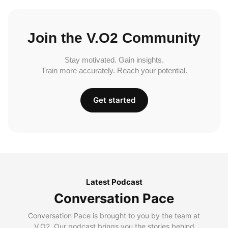
Join the V.O2 Community
Stay motivated. Gain insights.
Train more accurately. Reach your potential.
Get started
Latest Podcast
Conversation Pace
Conversation Pace is brought to you by the team at
V.O2. Our podcast brings you the stories behind