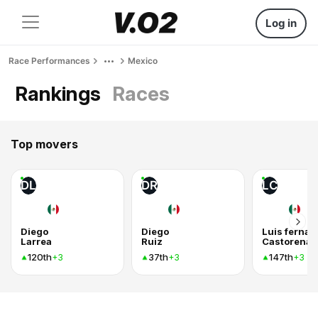
Log in
Race Performances
Mexico
Rankings
Races
Top movers
DL
DR
LC
Diego
Diego
Luis ferna
Larrea
Ruiz
Castorena 
120th
37th
147th
+3
+3
+3