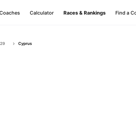
Coaches
Calculator
Races & Rankings
Find a C
-29
Cyprus