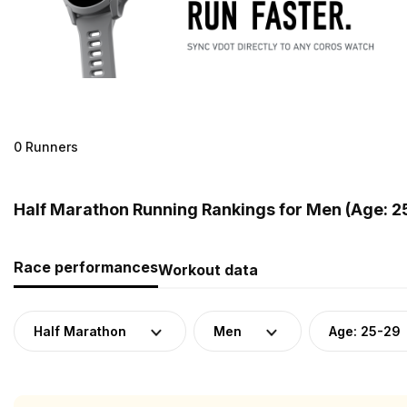
0 Runners
Half Marathon Running Rankings for Men (Age: 2
Race performances
Workout data
Half Marathon
Men
Age: 25-29