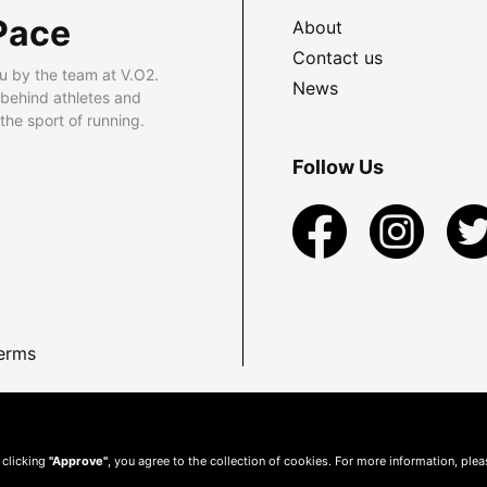
Pace
About
Contact us
u by the team at V.O2.
News
 behind athletes and
he sport of running.
Follow Us
erms
 clicking
"Approve"
, you agree to the collection of cookies. For more information, ple