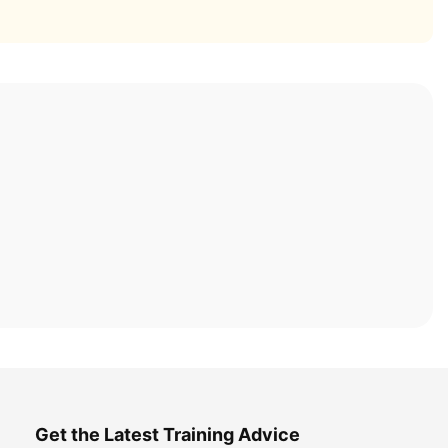
Get the Latest Training Advice