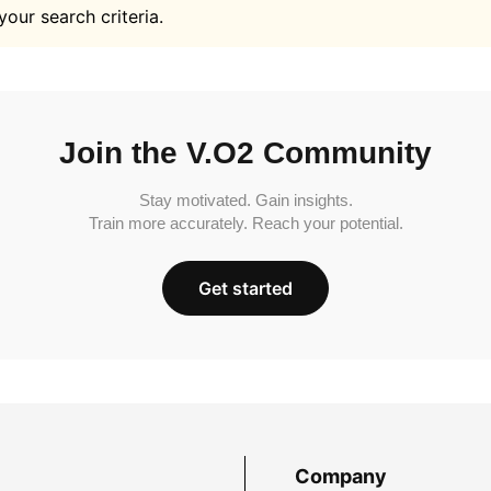
your search criteria.
Join the V.O2 Community
Stay motivated. Gain insights.
Train more accurately. Reach your potential.
Get started
Company