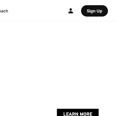
oach
Sign Up