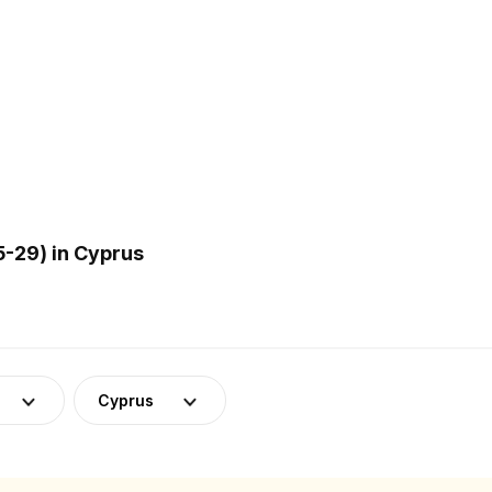
5-29) in Cyprus
Cyprus