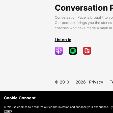
Conversation 
Conversation Pace is brought to yo
Our podcast brings you the stories
coaches who have made a mark in t
Listen in
© 2010 —
2026
Privacy
—
T
Cookie Consent
🍪 We use cookies to optimize our communication and enhance your experience. By
Policy
.