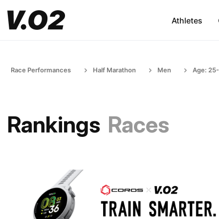
Athletes
Race Performances
Half Marathon
Men
Age: 25
Rankings
Races