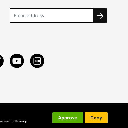
Approve
Deny
ase see our
Privacy