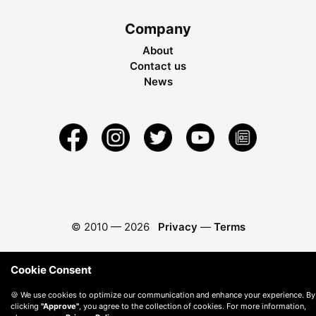
Company
About
Contact us
News
© 2010 —
2026
Privacy
—
Terms
Cookie Consent
🍪 We use cookies to optimize our communication and enhance your experience. By
clicking
"Approve"
, you agree to the collection of cookies. For more information,