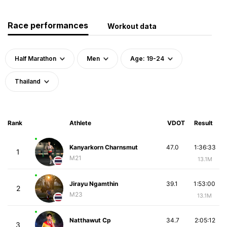
Race performances
Workout data
Half Marathon
Men
Age: 19-24
Thailand
Rank
Athlete
VDOT
Result
Kanyarkorn Charnsmut
47.0
1:36:33
1
M21
13.1M
Jirayu Ngamthin
39.1
1:53:00
2
M23
13.1M
Natthawut Cp
34.7
2:05:12
3