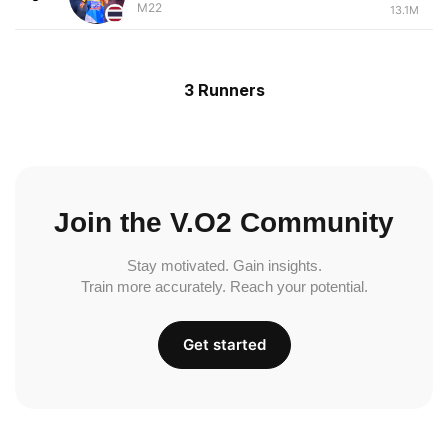
M22
13.1M
3 Runners
Join the V.O2 Community
Stay motivated. Gain insights.
Train more accurately. Reach your potential.
Get started