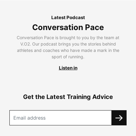
Latest Podcast
Conversation Pace
Conversation Pace is brought to you by the team at
V.O2. Our podcast brings you the stories behind
athletes and coaches who have made a mark in the
sport of running.
Listen in
Get the Latest Training Advice