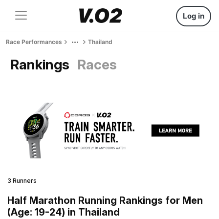
Log in
Race Performances
Thailand
Rankings
Races
3 Runners
Half Marathon Running Rankings for Men
(Age: 19-24) in Thailand