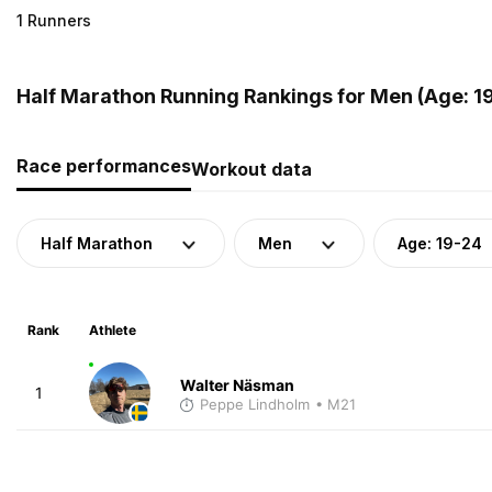
1 Runners
Half Marathon Running Rankings for Men (Age: 1
Race performances
Workout data
Half Marathon
Men
Age: 19-24
Rank
Athlete
Walter Näsman
1
Peppe Lindholm
• M21