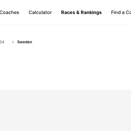
Coaches
Calculator
Races & Rankings
Find a C
-24
Sweden