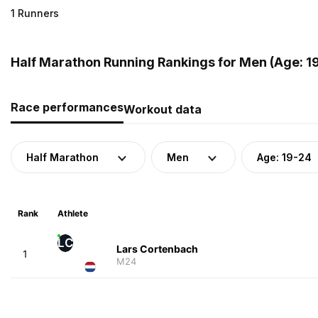
1 Runners
Half Marathon Running Rankings for Men (Age: 19
Race performances
Workout data
Half Marathon
Men
Age: 19-24
Rank
Athlete
LC
Lars Cortenbach
1
M24