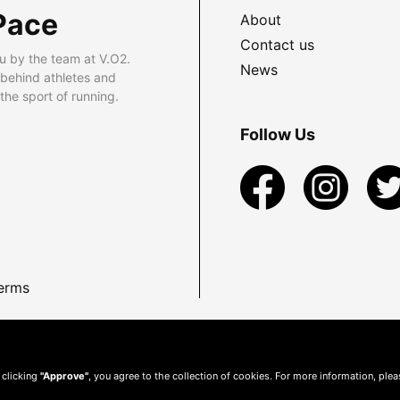
Pace
About
Contact us
u by the team at V.O2.
News
 behind athletes and
he sport of running.
Follow Us
erms
 clicking
"Approve"
, you agree to the collection of cookies. For more information, ple