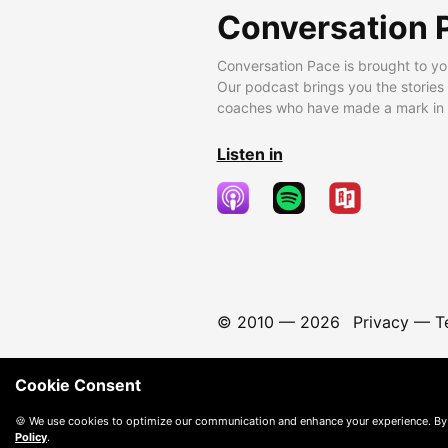
Conversation 
Conversation Pace is brought to yo
Our podcast brings you the stories
coaches who have made a mark in t
Listen in
© 2010 —
2026
Privacy
—
T
Cookie Consent
🍪 We use cookies to optimize our communication and enhance your experience. By
Policy
.