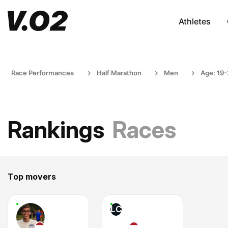
Athletes
Race Performances
Half Marathon
Men
Age: 19
Rankings
Races
Top movers
LC