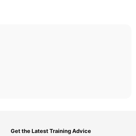
Get the Latest Training Advice