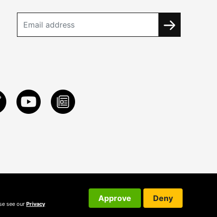
Approve
Deny
ase see our
Privacy