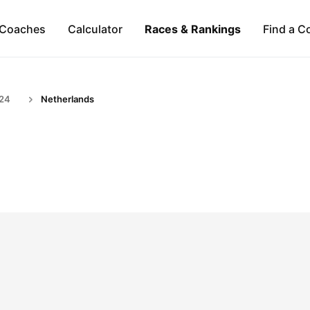
Coaches
Calculator
Races & Rankings
Find a C
-24
Netherlands