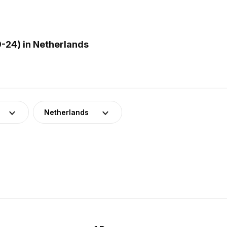
-24) in Netherlands
Netherlands