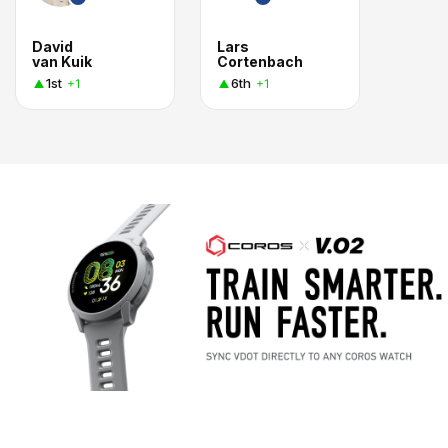
David
Lars
van Kuik
Cortenbach
1st
6th
+1
+1