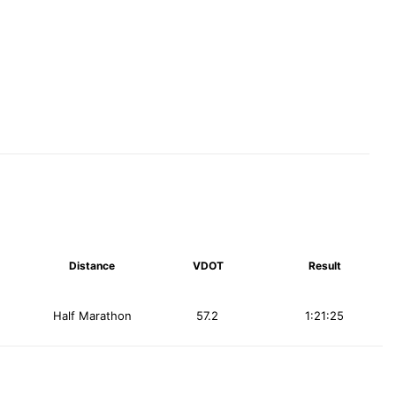
Distance
VDOT
Result
Half Marathon
57.2
1:21:25