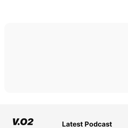
Latest Podcast