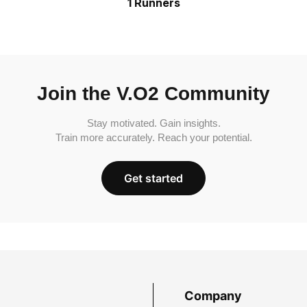
1 Runners
Join the V.O2 Community
Stay motivated. Gain insights.
Train more accurately. Reach your potential.
Get started
Company