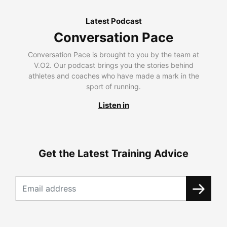
Latest Podcast
Conversation Pace
Conversation Pace is brought to you by the team at
V.O2. Our podcast brings you the stories behind
athletes and coaches who have made a mark in the
sport of running.
Listen in
Get the Latest Training Advice