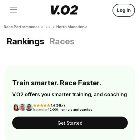
Log in
Race Performances
North Macedonia
Rankings
Races
Train smarter. Race Faster.
V.O2 offers you smarter training, and coaching
4.9 (25k+)
Trusted by
10,000+ runners and coaches
Get Started