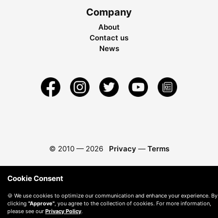
Company
About
Contact us
News
© 2010 —
2026
Privacy
—
Terms
Cookie Consent
🍪 We use cookies to optimize our communication and enhance your experience. By
clicking
"Approve"
, you agree to the collection of cookies. For more information,
please see our
Privacy Policy
.