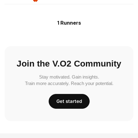
1 Runners
Join the V.O2 Community
Stay motivated. Gain insights.
Train more accurately. Reach your potential.
Get started