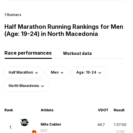
1 Runners
Half Marathon Running Rankings for Men
(Age: 19-24) in North Macedonia
Race performances
Workout data
Half Marathon
Men
Age: 19-24
North Macedonia
Rank
Athlete
VDOT
Result
MC
Mite Cuklev
46.7
1:37:00
1
M21
13.1M