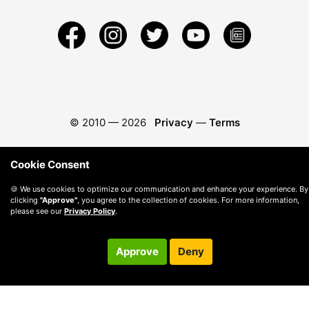
© 2010 —
2026
Privacy
—
Terms
Cookie Consent
🍪 We use cookies to optimize our communication and enhance your experience. By
clicking
"Approve"
, you agree to the collection of cookies. For more information,
please see our
Privacy Policy
.
Approve
Deny