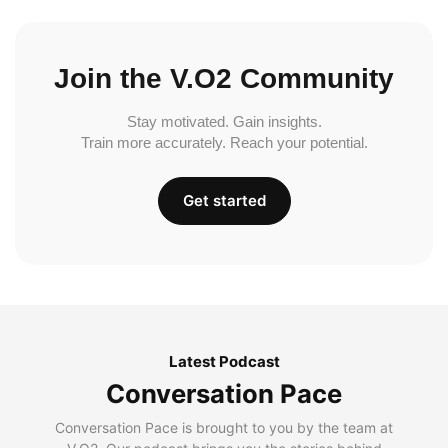
Join the V.O2 Community
Stay motivated. Gain insights.
Train more accurately. Reach your potential.
Get started
Latest Podcast
Conversation Pace
Conversation Pace is brought to you by the team at