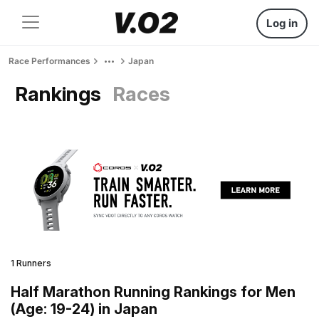
Log in
Race Performances
Japan
Rankings
Races
1 Runners
Half Marathon Running Rankings for Men
(Age: 19-24) in Japan