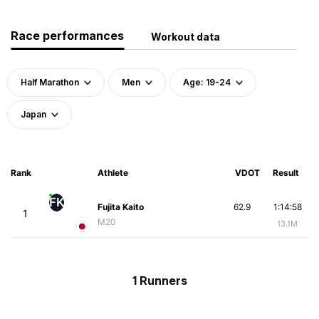
Race performances
Workout data
Half Marathon
Men
Age: 19-24
Japan
Rank
Athlete
VDOT
Result
FK
Fujita Kaito
62.9
1:14:58
1
M20
13.1M
1 Runners