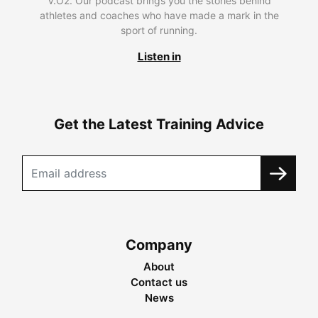
V.O2. Our podcast brings you the stories behind
athletes and coaches who have made a mark in the
sport of running.
Listen in
Get the Latest Training Advice
Company
About
Contact us
News