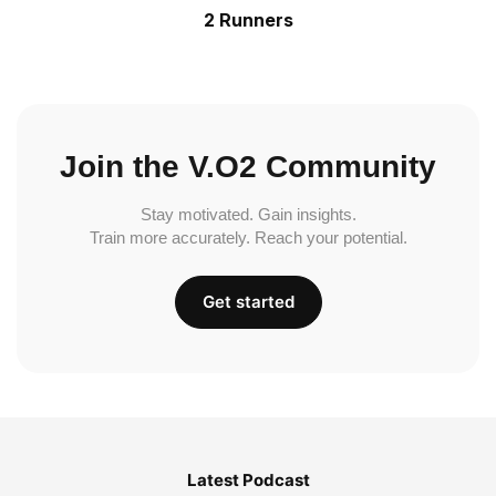
2 Runners
Join the V.O2 Community
Stay motivated. Gain insights.
Train more accurately. Reach your potential.
Get started
Latest Podcast