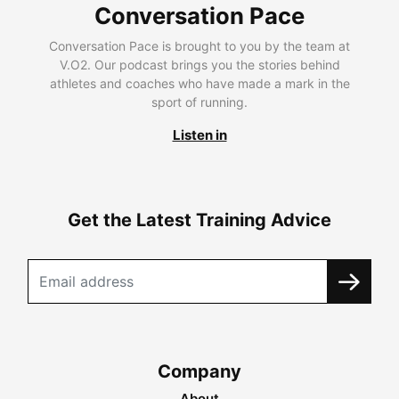
Conversation Pace
Conversation Pace is brought to you by the team at
V.O2. Our podcast brings you the stories behind
athletes and coaches who have made a mark in the
sport of running.
Listen in
Get the Latest Training Advice
Company
About