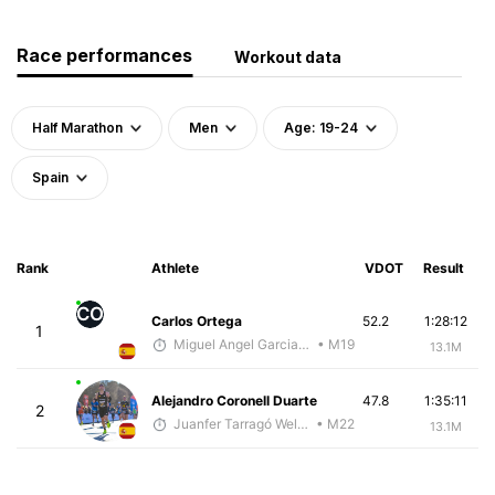
Race performances
Workout data
Half Marathon
Men
Age: 19-24
Spain
Rank
Athlete
VDOT
Result
CO
Carlos Ortega
52.2
1:28:12
1
Miguel Angel Garcia Beltrami
• M19
13.1M
Alejandro Coronell Duarte
47.8
1:35:11
2
Juanfer Tarragó Wellmann
• M22
13.1M