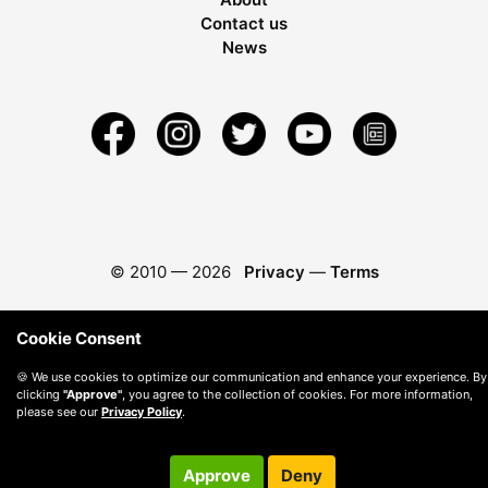
Contact us
News
© 2010 —
2026
Privacy
—
Terms
Cookie Consent
🍪 We use cookies to optimize our communication and enhance your experience. By
clicking
"Approve"
, you agree to the collection of cookies. For more information,
please see our
Privacy Policy
.
Approve
Deny