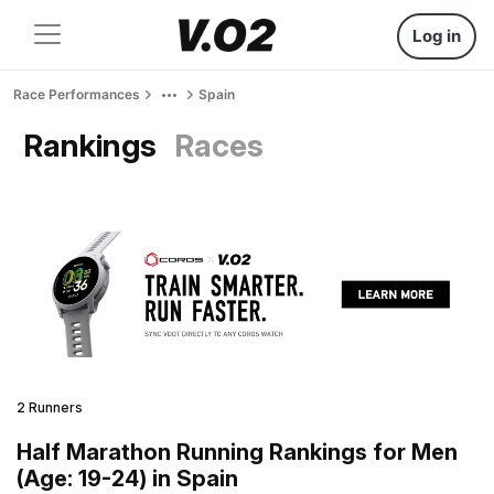
Log in
Race Performances
Spain
Rankings
Races
2 Runners
Half Marathon Running Rankings for Men
(Age: 19-24) in Spain