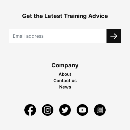
Get the Latest Training Advice
Company
About
Contact us
News