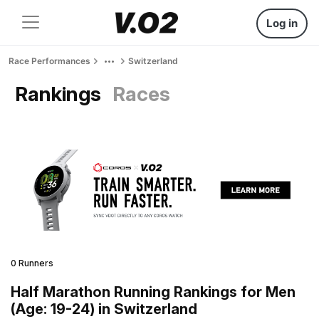
Log in
Race Performances
Switzerland
Rankings
Races
0 Runners
Half Marathon Running Rankings for Men
(Age: 19-24) in Switzerland