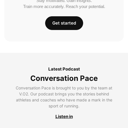
Stay motivated. Gain insights.
Train more accurately. Reach your potential.
Get started
Latest Podcast
Conversation Pace
Conversation Pace is brought to you by the team at
V.O2. Our podcast brings you the stories behind
athletes and coaches who have made a mark in the
sport of running.
Listen in