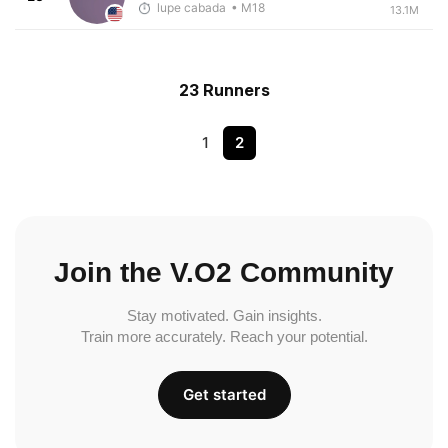
lupe cabada
• M18
13.1M
23 Runners
1
2
Join the V.O2 Community
Stay motivated. Gain insights.
Train more accurately. Reach your potential.
Get started