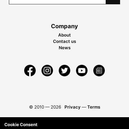
Company
About
Contact us
News
© 2010 —
2026
Privacy
—
Terms
Cookie Consent