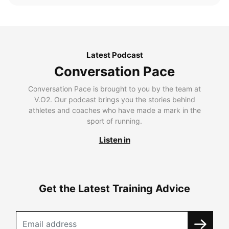
Latest Podcast
Conversation Pace
Conversation Pace is brought to you by the team at
V.O2. Our podcast brings you the stories behind
athletes and coaches who have made a mark in the
sport of running.
Listen in
Get the Latest Training Advice