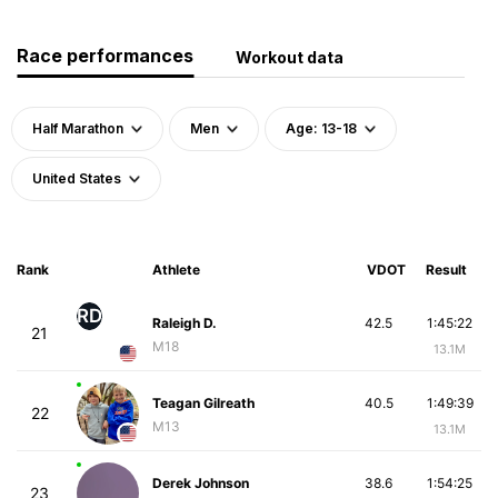
Race performances
Workout data
Half Marathon
Men
Age: 13-18
United States
Rank
Athlete
VDOT
Result
RD
Raleigh D.
42.5
1:45:22
21
M18
13.1M
Teagan Gilreath
40.5
1:49:39
22
M13
13.1M
Derek Johnson
38.6
1:54:25
23