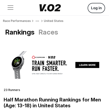
Log in
Race Performances
United States
Rankings
Races
23 Runners
Half Marathon Running Rankings for Men
(Age: 13-18) in United States