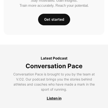
Stay motivated. Gain insights.
Train more accurately. Reach your potential.
Get started
Latest Podcast
Conversation Pace
Conversation Pace is brought to you by the team at
V.O2. Our podcast brings you the stories behind
athletes and coaches who have made a mark in the
sport of running.
Listen in