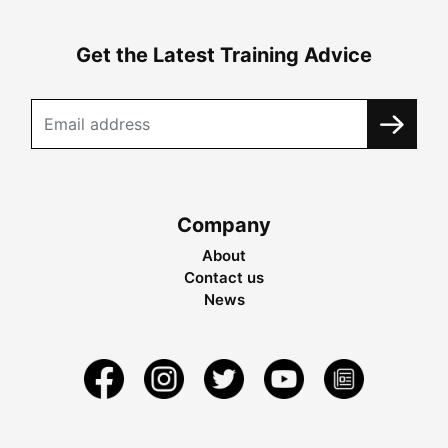
Get the Latest Training Advice
Company
About
Contact us
News