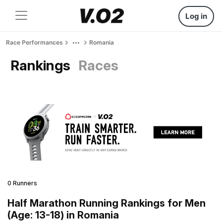
Log in
Race Performances
Romania
Rankings
Races
0 Runners
Half Marathon Running Rankings for Men
(Age: 13-18) in Romania