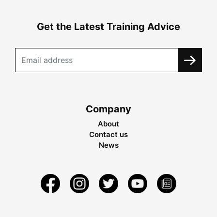
Get the Latest Training Advice
Company
About
Contact us
News