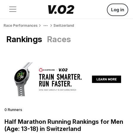
Log in
Race Performances
Switzerland
Rankings
Races
0 Runners
Half Marathon Running Rankings for Men
(Age: 13-18) in Switzerland