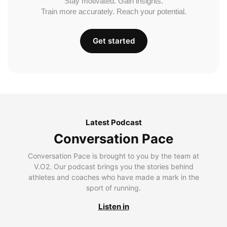
Stay motivated. Gain insights.
Train more accurately. Reach your potential.
Get started
Latest Podcast
Conversation Pace
Conversation Pace is brought to you by the team at
V.O2. Our podcast brings you the stories behind
athletes and coaches who have made a mark in the
sport of running.
Listen in