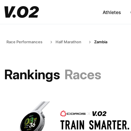
Athletes
Race Performances
Half Marathon
Zambia
Rankings
Races