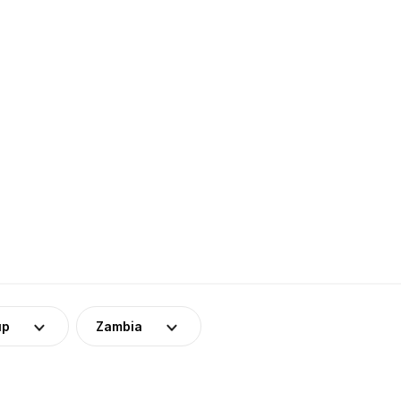
up
Zambia