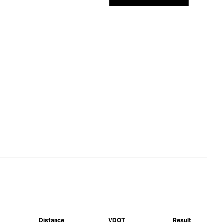
Distance
VDOT
Result