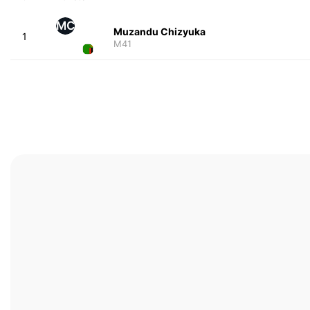
MC
Muzandu Chizyuka
1
M41