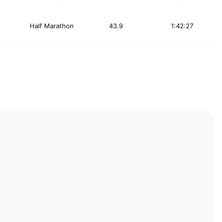
Half Marathon
43.9
1:42:27