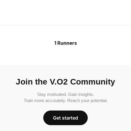
1 Runners
Join the V.O2 Community
Stay motivated. Gain insights.
Train more accurately. Reach your potential.
Get started