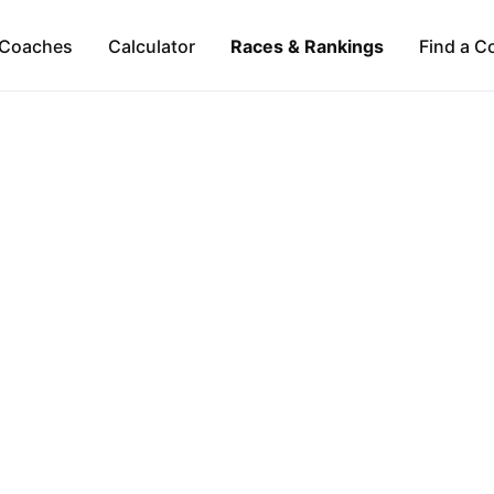
Coaches
Calculator
Races & Rankings
Find a C