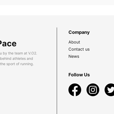
Company
Pace
About
Contact us
u by the team at V.O2.
News
 behind athletes and
he sport of running.
Follow Us