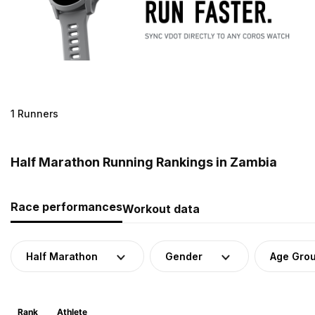
1 Runners
Half Marathon Running Rankings in Zambia
Race performances
Workout data
Half Marathon
Gender
Age Gro
Rank
Athlete