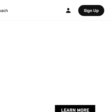
oach
Sign Up