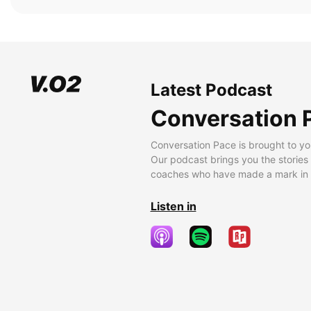
Latest Podcast
Conversation 
Conversation Pace is brought to yo
Our podcast brings you the stories
coaches who have made a mark in t
Listen in