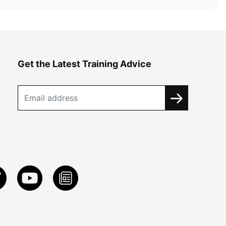
Get the Latest Training Advice