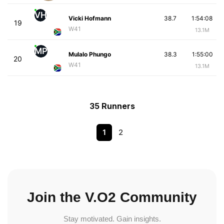
VH
Vicki Hofmann
38.7
1:54:08
19
W41
13.1M
MP
Mulalo Phungo
38.3
1:55:00
20
W41
13.1M
35 Runners
1
2
Join the V.O2 Community
Stay motivated. Gain insights.