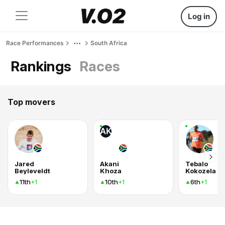
Log in
Race Performances
South Africa
Rankings
Races
Top movers
AK
Jared
Akani
Tebalo
Beyleveldt
Khoza
Kokozela
11th
10th
6th
+1
+1
+1