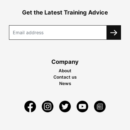
Get the Latest Training Advice
Company
About
Contact us
News