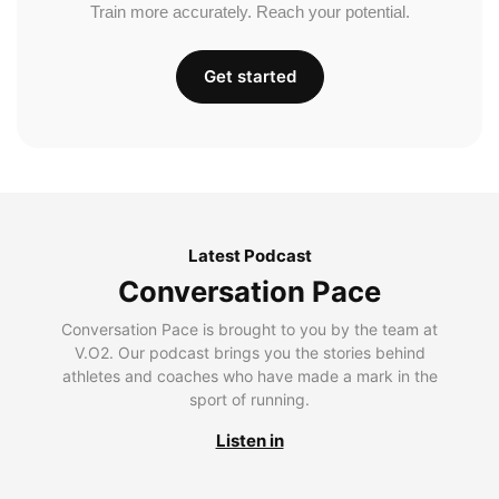
Train more accurately. Reach your potential.
Get started
Latest Podcast
Conversation Pace
Conversation Pace is brought to you by the team at
V.O2. Our podcast brings you the stories behind
athletes and coaches who have made a mark in the
sport of running.
Listen in