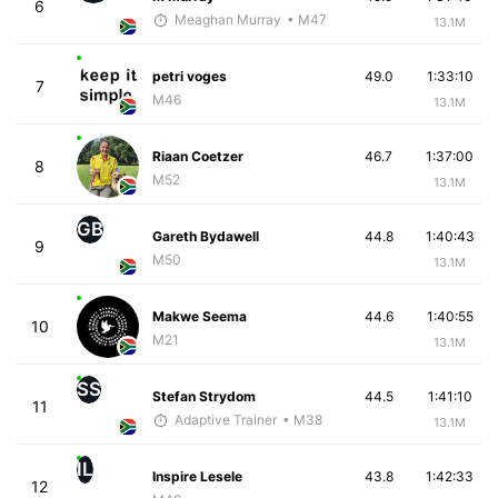
6
Meaghan Murray
• M47
13.1M
petri voges
49.0
1:33:10
7
M46
13.1M
Riaan Coetzer
46.7
1:37:00
8
M52
13.1M
GB
Gareth Bydawell
44.8
1:40:43
9
M50
13.1M
Makwe Seema
44.6
1:40:55
10
M21
13.1M
SS
Stefan Strydom
44.5
1:41:10
11
Adaptive Trainer
• M38
13.1M
IL
Inspire Lesele
43.8
1:42:33
12