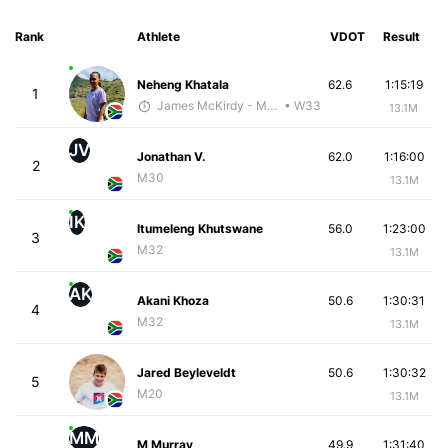
Rank
Athlete
VDOT
Result
Neheng Khatala
62.6
1:15:19
1
James McKirdy - McKirdy Trained
• W33
13.1M
JV
Jonathan V.
62.0
1:16:00
2
M30
13.1M
IK
Itumeleng Khutswane
56.0
1:23:00
3
M32
13.1M
AK
Akani Khoza
50.6
1:30:31
4
M32
13.1M
Jared Beyleveldt
50.6
1:30:32
5
M20
13.1M
MM
M Murray
49.9
1:31:40