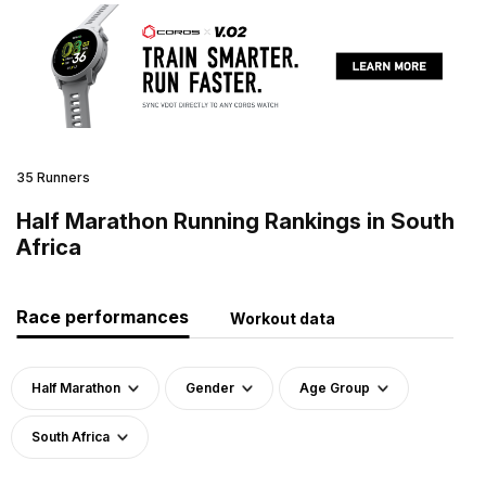
35 Runners
Half Marathon Running Rankings in South
Africa
Race performances
Workout data
Half Marathon
Gender
Age Group
South Africa