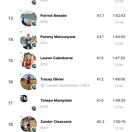
M40
13.1M
Patrick Benade
43.7
1:42:43
13
M65
13.1M
Pemmy Matsunyane
43.1
1:44:00
14
W41
13.1M
Lauren Calenborne
41.5
1:47:30
15
W52
13.1M
Tracey Olivier
41.2
1:48:06
16
Lauren Calenborne
• W53
13.1M
TM
Tshepo Mampholo
41.0
1:48:35
17
M39
13.1M
Zander Claassens
40.2
1:50:19
18
M47
13.1M