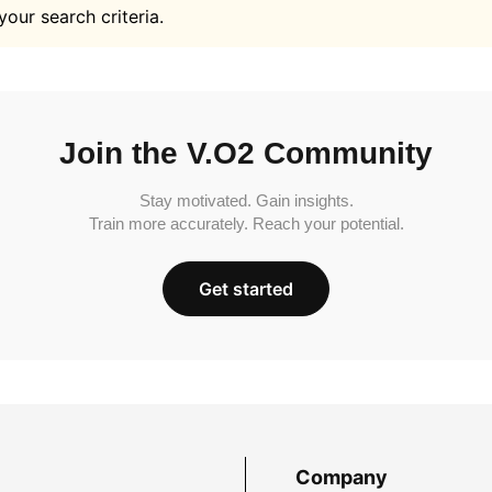
your search criteria.
Join the V.O2 Community
Stay motivated. Gain insights.
Train more accurately. Reach your potential.
Get started
Company