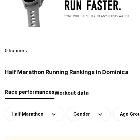
0 Runners
Half Marathon Running Rankings in Dominica
Race performances
Workout data
Half Marathon
Gender
Age Gro