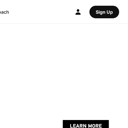
oach
Sign Up