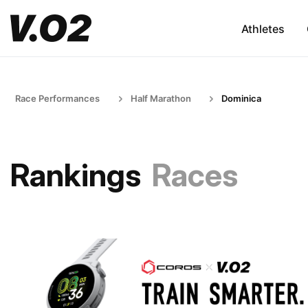
Athletes
Race Performances
Half Marathon
Dominica
Rankings
Races