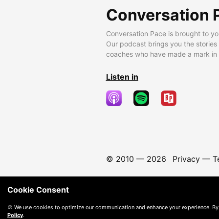
Conversation 
Conversation Pace is brought to yo
Our podcast brings you the stories
coaches who have made a mark in t
Listen in
© 2010 —
2026
Privacy
—
T
Cookie Consent
🍪 We use cookies to optimize our communication and enhance your experience. By
Policy
.