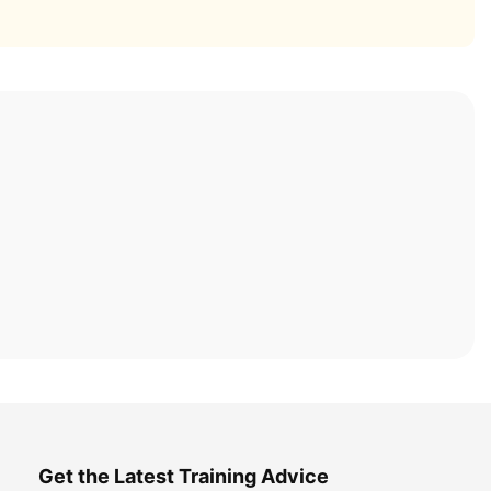
Get the Latest Training Advice