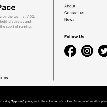
Pace
About
Contact us
u by the team at V.O2.
News
 behind athletes and
he sport of running.
Follow Us
erms
 clicking
"Approve"
, you agree to the collection of cookies. For more information, ple