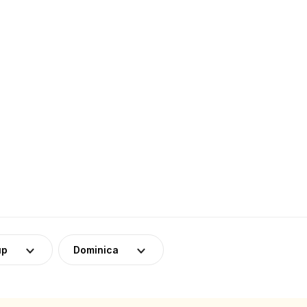
up
Dominica