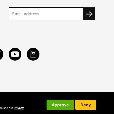
Approve
Deny
ase see our
Privacy