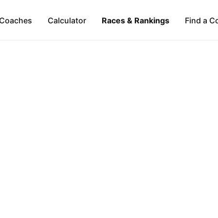
Coaches
Calculator
Races & Rankings
Find a C