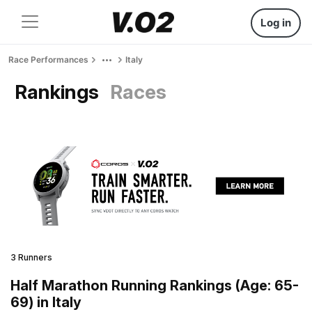
Log in
Race Performances
Italy
Rankings
Races
3 Runners
Half Marathon Running Rankings (Age: 65-
69) in Italy