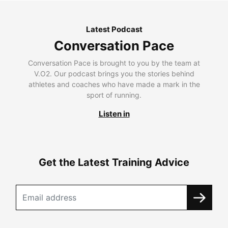
Latest Podcast
Conversation Pace
Conversation Pace is brought to you by the team at
V.O2. Our podcast brings you the stories behind
athletes and coaches who have made a mark in the
sport of running.
Listen in
Get the Latest Training Advice