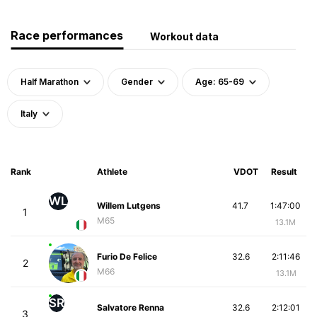
Race performances
Workout data
Half Marathon
Gender
Age: 65-69
Italy
Rank
Athlete
VDOT
Result
WL
Willem Lutgens
41.7
1:47:00
1
M65
13.1M
Furio De Felice
32.6
2:11:46
2
M66
13.1M
SR
Salvatore Renna
32.6
2:12:01
3