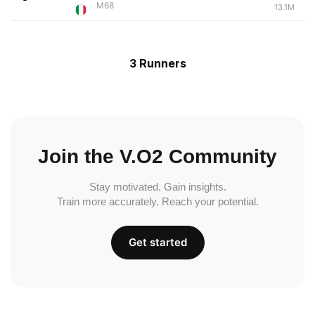
M68
13.1M
3 Runners
Join the V.O2 Community
Stay motivated. Gain insights.
Train more accurately. Reach your potential.
Get started