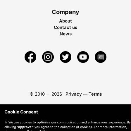
Company
About
Contact us
News
© 2010 —
2026
Privacy
—
Terms
Cookie Consent
🍪 We use cookies to optimize our communication and enhance your experience. By
clicking
"Approve"
, you agree to the collection of cookies. For more information,