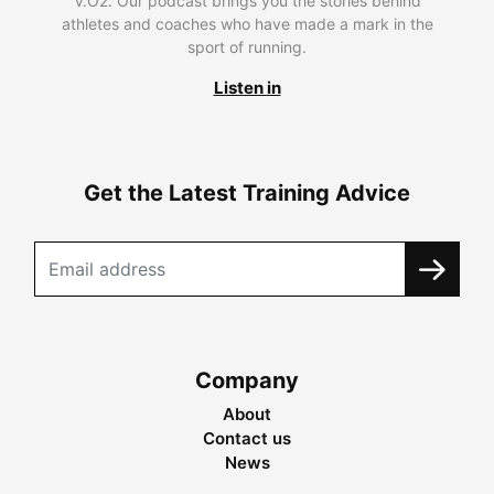
V.O2. Our podcast brings you the stories behind
athletes and coaches who have made a mark in the
sport of running.
Listen in
Get the Latest Training Advice
Company
About
Contact us
News