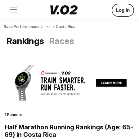
Log in
Race Performances
Costa Rica
Rankings
Races
1 Runners
Half Marathon Running Rankings (Age: 65-
69) in Costa Rica