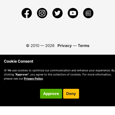
© 2010 —
2026
Privacy
—
Terms
Cookie Consent
🍪 We use cookies to optimize our communication and enhance your experience. By
clicking
"Approve"
, you agree to the collection of cookies. For more information,
please see our
Privacy Policy
.
Approve
Deny