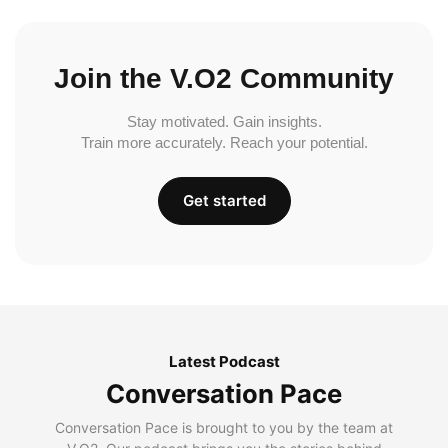
Join the V.O2 Community
Stay motivated. Gain insights.
Train more accurately. Reach your potential.
Get started
Latest Podcast
Conversation Pace
Conversation Pace is brought to you by the team at