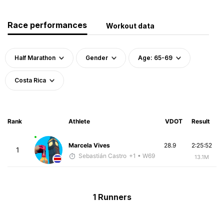
Race performances
Workout data
Half Marathon
Gender
Age: 65-69
Costa Rica
Rank
Athlete
VDOT
Result
Marcela Vives
28.9
2:25:52
1
Sebastián Castro
+1
• W69
13.1M
1 Runners