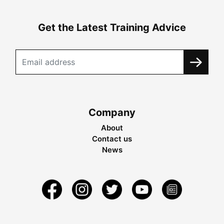
Get the Latest Training Advice
Company
About
Contact us
News