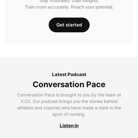
Stay motivated. Gain insights.
Train more accurately. Reach your potential.
Get started
Latest Podcast
Conversation Pace
Conversation Pace is brought to you by the team at
V.O2. Our podcast brings you the stories behind
athletes and coaches who have made a mark in the
sport of running.
Listen in