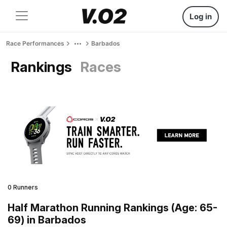
Log in
Race Performances
Barbados
Rankings
Races
0 Runners
Half Marathon Running Rankings (Age: 65-
69) in Barbados