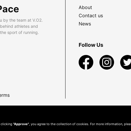
Pace
About
Contact us
u by the team at V.O2.
News
 behind athletes and
he sport of running.
Follow Us
erms
 clicking
"Approve"
, you agree to the collection of cookies. For more information, ple