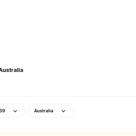
Australia
-69
Australia