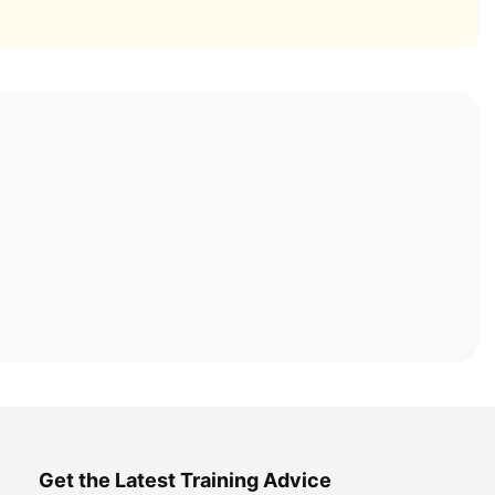
Get the Latest Training Advice