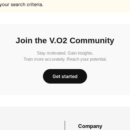
your search criteria.
Join the V.O2 Community
Stay motivated. Gain insights.
Train more accurately. Reach your potential.
Get started
Company