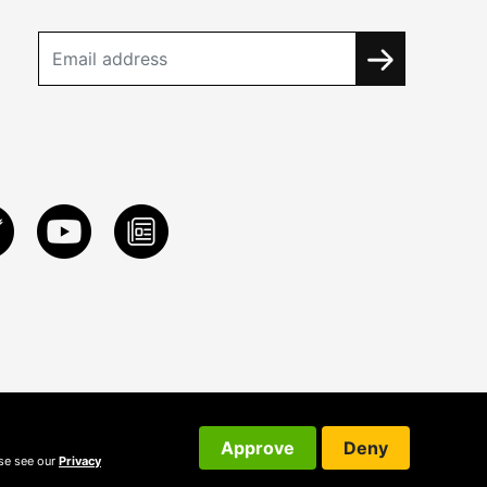
Approve
Deny
ase see our
Privacy