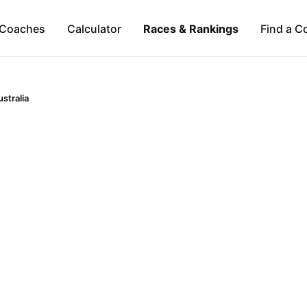
Coaches
Calculator
Races & Rankings
Find a C
stralia