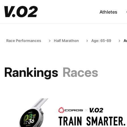
Athletes
Race Performances
Half Marathon
Age: 65-69
Au
Rankings
Races