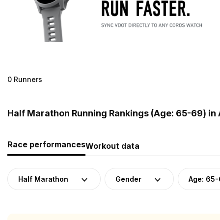
0 Runners
Half Marathon Running Rankings (Age: 65-69) in 
Race performances
Workout data
Half Marathon
Gender
Age: 65