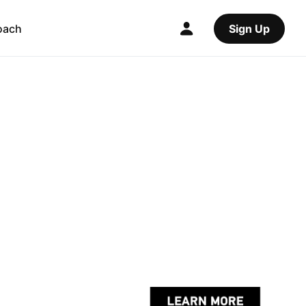
oach
Sign Up