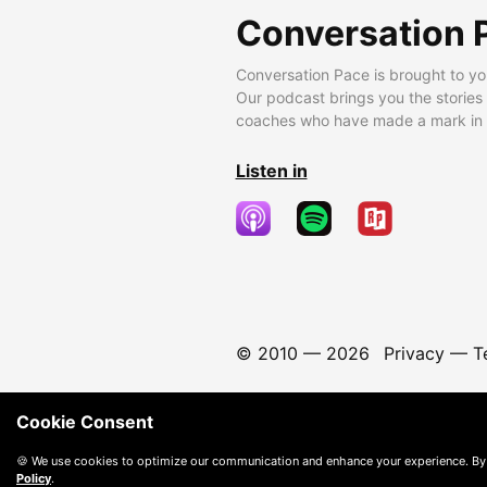
Conversation 
Conversation Pace is brought to yo
Our podcast brings you the stories
coaches who have made a mark in t
Listen in
© 2010 —
2026
Privacy
—
T
Cookie Consent
🍪 We use cookies to optimize our communication and enhance your experience. By
Policy
.