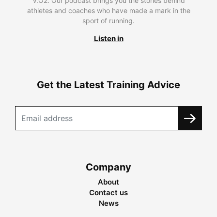
V.O2. Our podcast brings you the stories behind
athletes and coaches who have made a mark in the
sport of running.
Listen in
Get the Latest Training Advice
Company
About
Contact us
News