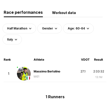
Race performances
Workout data
Half Marathon
Gender
Age: 60-64
Italy
Rank
Athlete
VDOT
Result
Massimo Bertolino
27.1
2:33:32
1
M61
13.1M
1 Runners