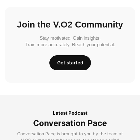
Join the V.O2 Community
Stay motivated. Gain insights.
Train more accurately. Reach your potential.
Get started
Latest Podcast
Conversation Pace
Conversation Pace is brought to you by the team at