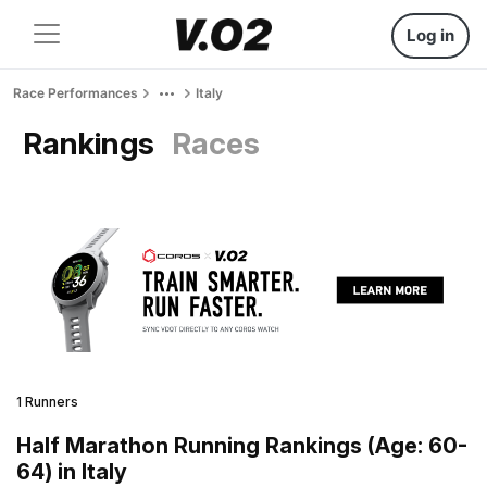
Log in
Race Performances
Italy
Rankings
Races
1 Runners
Half Marathon Running Rankings (Age: 60-
64) in Italy