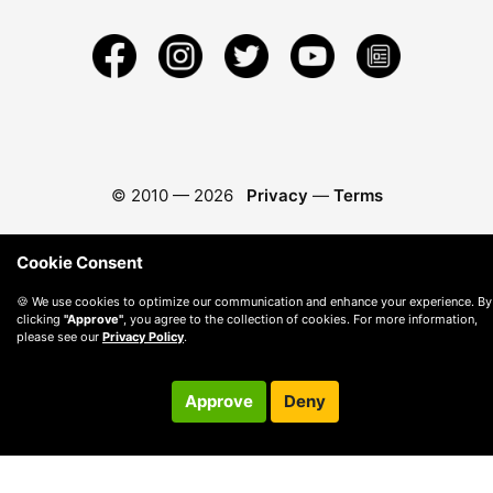
© 2010 —
2026
Privacy
—
Terms
Cookie Consent
🍪 We use cookies to optimize our communication and enhance your experience. By
clicking
"Approve"
, you agree to the collection of cookies. For more information,
please see our
Privacy Policy
.
Approve
Deny