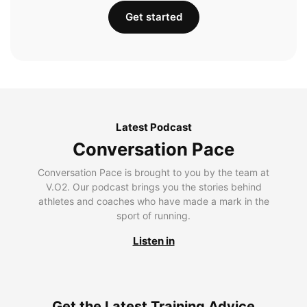
Get started
Latest Podcast
Conversation Pace
Conversation Pace is brought to you by the team at
V.O2. Our podcast brings you the stories behind
athletes and coaches who have made a mark in the
sport of running.
Listen in
Get the Latest Training Advice