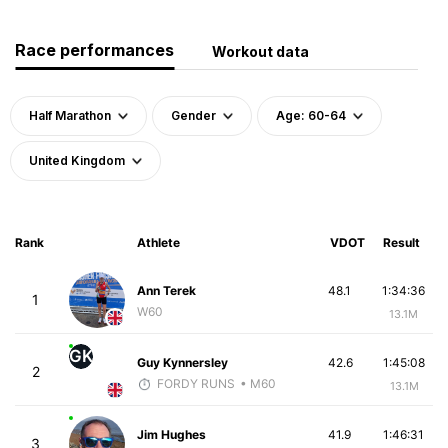
Race performances
Workout data
Half Marathon
Gender
Age: 60-64
United Kingdom
Rank
Athlete
VDOT
Result
Ann Terek
48.1
1:34:36
1
W60
13.1M
GK
Guy Kynnersley
42.6
1:45:08
2
FORDY RUNS
• M60
13.1M
Jim Hughes
41.9
1:46:31
3