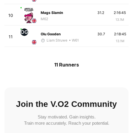
Mags Slamin
31.2
2:16:45
10
M62
13.1M
OG
Olu Gooden
30.7
2:18:45
11
Liam Struwe
• W61
13.1M
11 Runners
Join the V.O2 Community
Stay motivated. Gain insights.
Train more accurately. Reach your potential.