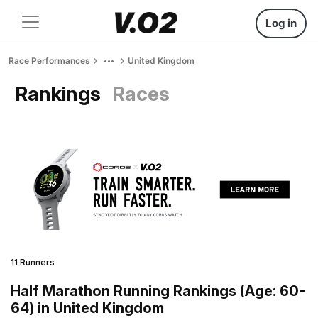
Log in
Race Performances
United Kingdom
Rankings
Races
11 Runners
Half Marathon Running Rankings (Age: 60-
64) in United Kingdom