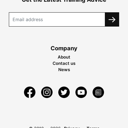
Company
About
Contact us
News