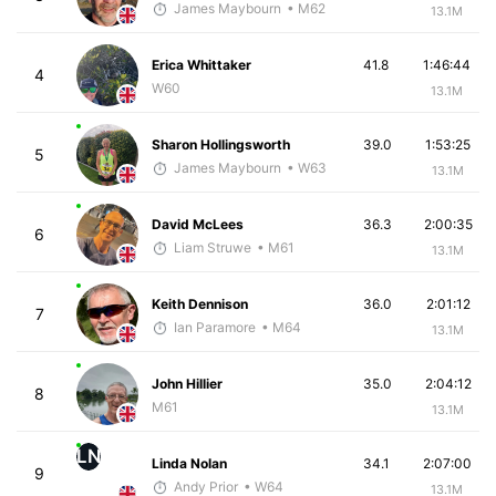
James Maybourn
• M62
13.1M
Erica Whittaker
41.8
1:46:44
4
W60
13.1M
Sharon Hollingsworth
39.0
1:53:25
5
James Maybourn
• W63
13.1M
David McLees
36.3
2:00:35
6
Liam Struwe
• M61
13.1M
Keith Dennison
36.0
2:01:12
7
Ian Paramore
• M64
13.1M
John Hillier
35.0
2:04:12
8
M61
13.1M
LN
Linda Nolan
34.1
2:07:00
9
Andy Prior
• W64
13.1M