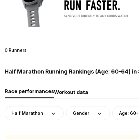
0 Runners
Half Marathon Running Rankings (Age: 60-64) in
Race performances
Workout data
Half Marathon
Gender
Age: 60