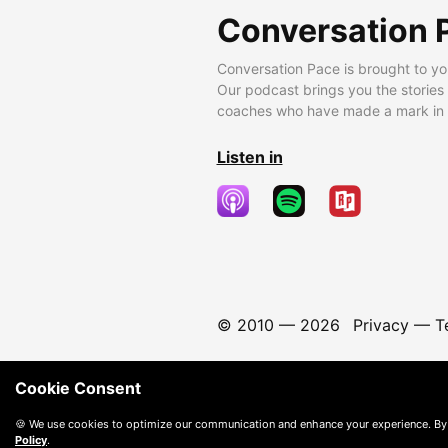
Conversation 
Conversation Pace is brought to yo
Our podcast brings you the stories
coaches who have made a mark in t
Listen in
© 2010 —
2026
Privacy
—
T
Cookie Consent
🍪 We use cookies to optimize our communication and enhance your experience. By
Policy
.