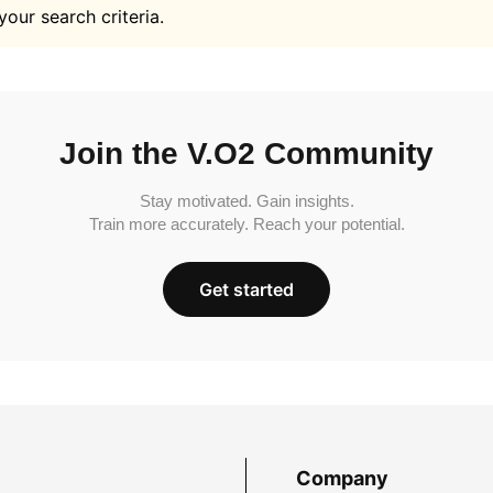
your search criteria.
Join the V.O2 Community
Stay motivated. Gain insights.
Train more accurately. Reach your potential.
Get started
Company