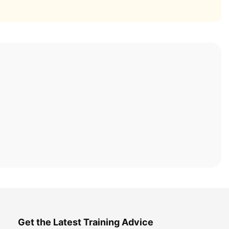
Get the Latest Training Advice