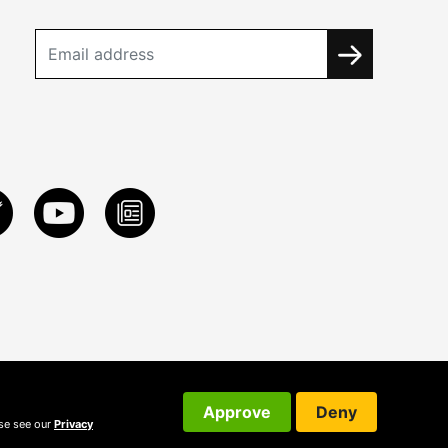
Approve
Deny
ase see our
Privacy