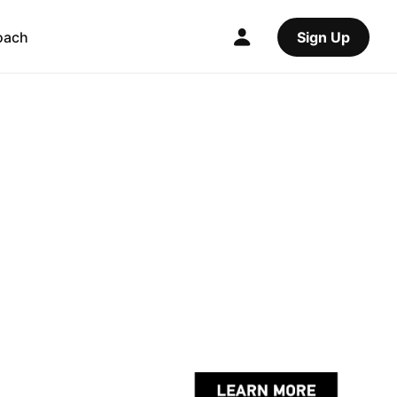
oach
Sign Up