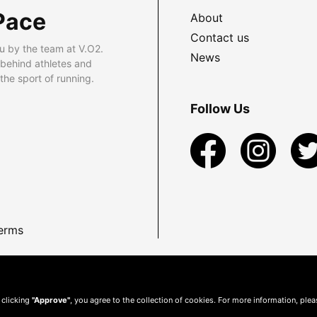
Pace
About
Contact us
u by the team at V.O2.
News
 behind athletes and
he sport of running.
Follow Us
erms
 clicking
"Approve"
, you agree to the collection of cookies. For more information, ple