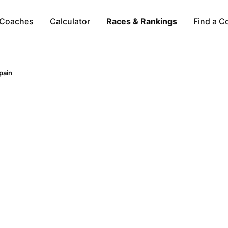
Coaches
Calculator
Races & Rankings
Find a C
pain