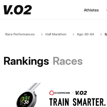
Athletes
Race Performances
Half Marathon
Age: 60-64
S
Rankings
Races