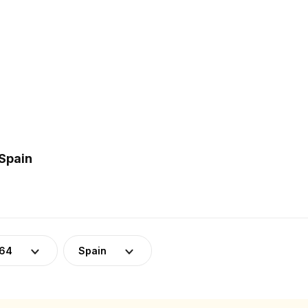
 Spain
-64
Spain