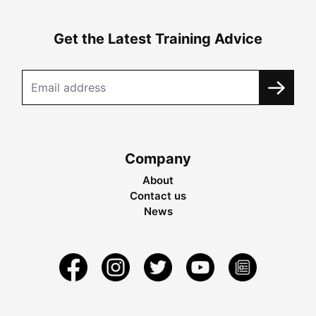
Get the Latest Training Advice
Company
About
Contact us
News