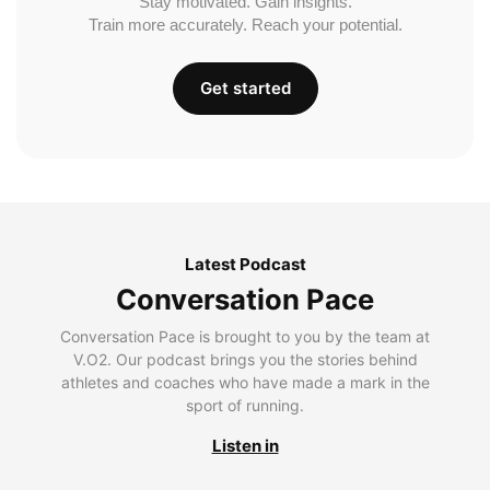
Stay motivated. Gain insights.
Train more accurately. Reach your potential.
Get started
Latest Podcast
Conversation Pace
Conversation Pace is brought to you by the team at
V.O2. Our podcast brings you the stories behind
athletes and coaches who have made a mark in the
sport of running.
Listen in