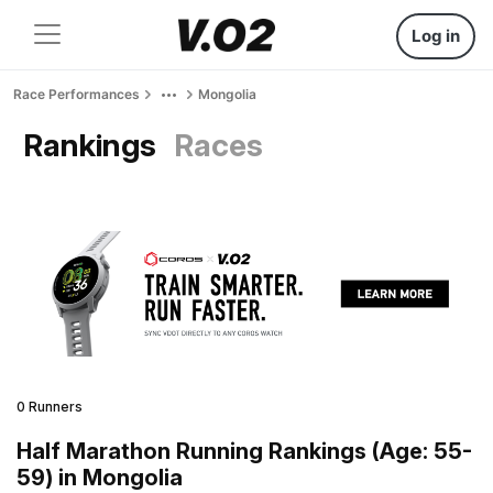
Log in
Race Performances
Mongolia
Rankings
Races
0 Runners
Half Marathon Running Rankings (Age: 55-
59) in Mongolia