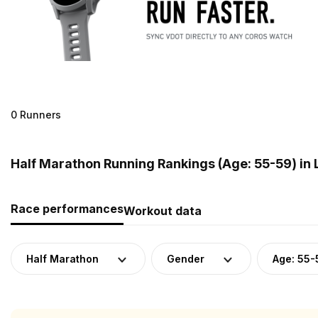
0 Runners
Half Marathon Running Rankings (Age: 55-59) in 
Race performances
Workout data
Half Marathon
Gender
Age: 55-