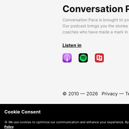
Conversation 
Conversation Pace is brought to yo
Our podcast brings you the stories
coaches who have made a mark in t
Listen in
© 2010 —
2026
Privacy
—
T
Cookie Consent
🍪 We use cookies to optimize our communication and enhance your experience. By
Policy
.