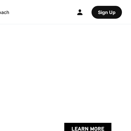
oach
Sign Up