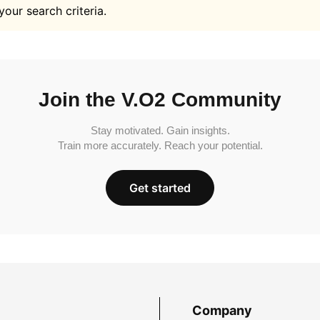
your search criteria.
Join the V.O2 Community
Stay motivated. Gain insights.
Train more accurately. Reach your potential.
Get started
Company