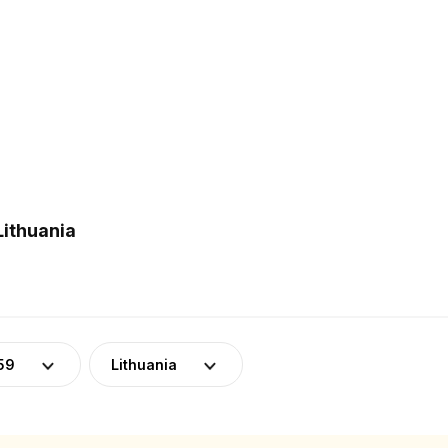
Lithuania
59
Lithuania