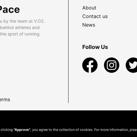
Pace
About
Contact us
u by the team at V.O2.
News
 behind athletes and
he sport of running.
Follow Us
erms
 clicking
"Approve"
, you agree to the collection of cookies. For more information, ple