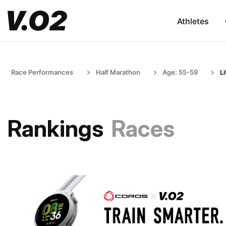
Athletes
Race Performances
Half Marathon
Age: 55-59
L
Rankings
Races