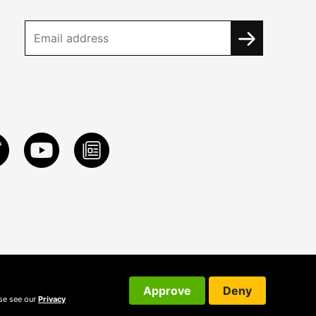
Approve
Deny
ase see our
Privacy