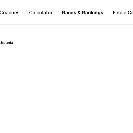
Coaches
Calculator
Races & Rankings
Find a C
ithuania