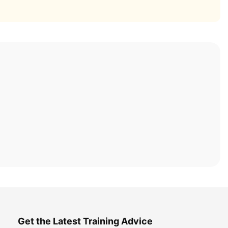
Get the Latest Training Advice