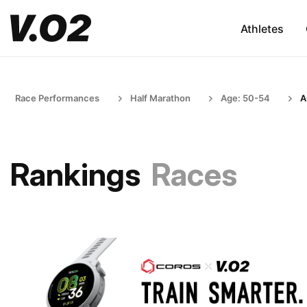
Athletes
Race Performances
Half Marathon
Age: 50-54
A
Rankings
Races