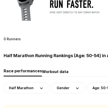
0 Runners
Half Marathon Running Rankings (Age: 50-54) in 
Race performances
Workout data
Half Marathon
Gender
Age: 50-