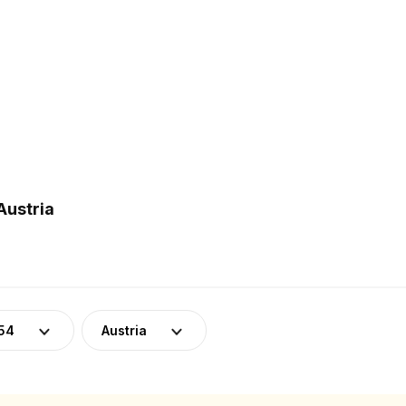
Austria
54
Austria