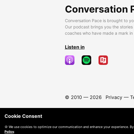
Conversation 
Conversation Pace is brought to yo
Our podcast brings you the stories
coaches who have made a mark in t
Listen in
© 2010 —
2026
Privacy
—
T
Cookie Consent
🍪 We use cookies to optimize our communication and enhance your experience. By
Policy
.