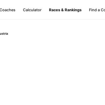
Coaches
Calculator
Races & Rankings
Find a C
ustria