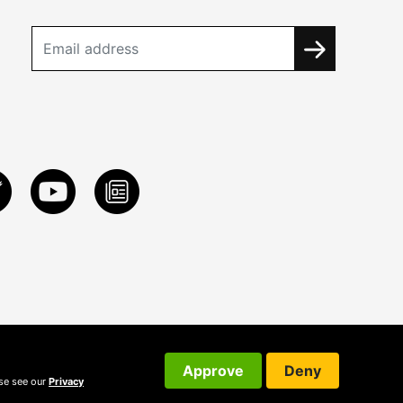
Approve
Deny
ase see our
Privacy