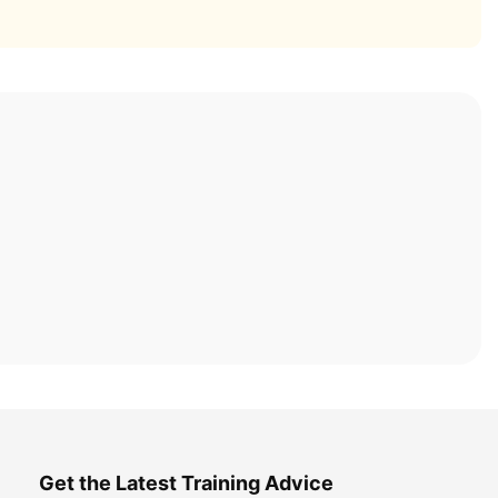
Get the Latest Training Advice