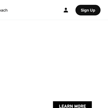
oach
Sign Up