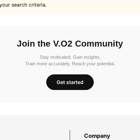
your search criteria.
Join the V.O2 Community
Stay motivated. Gain insights.
Train more accurately. Reach your potential.
Get started
Company