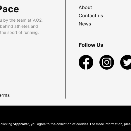
Pace
About
Contact us
u by the team at V.O2.
News
 behind athletes and
he sport of running.
Follow Us
erms
 clicking
"Approve"
, you agree to the collection of cookies. For more information, ple