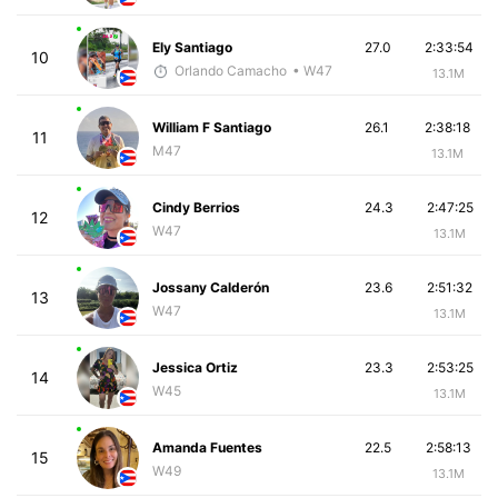
Ely Santiago
27.0
2:33:54
10
Orlando Camacho
• W47
13.1M
William F Santiago
26.1
2:38:18
11
M47
13.1M
Cindy Berrios
24.3
2:47:25
12
W47
13.1M
Jossany Calderón
23.6
2:51:32
13
W47
13.1M
Jessica Ortiz
23.3
2:53:25
14
W45
13.1M
Amanda Fuentes
22.5
2:58:13
15
W49
13.1M