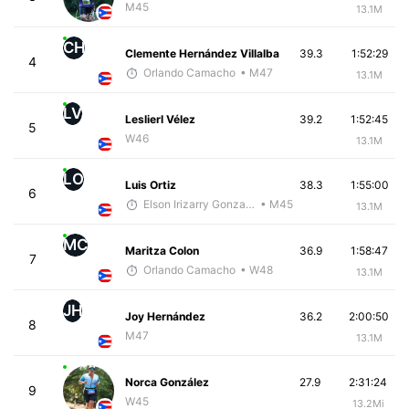
M45
13.1M
CH
Clemente Hernández Villalba
39.3
1:52:29
4
Orlando Camacho
• M47
13.1M
LV
Leslierl Vélez
39.2
1:52:45
5
W46
13.1M
LO
Luis Ortiz
38.3
1:55:00
6
Elson Irizarry Gonzalez
• M45
13.1M
MC
Maritza Colon
36.9
1:58:47
7
Orlando Camacho
• W48
13.1M
JH
Joy Hernández
36.2
2:00:50
8
M47
13.1M
Norca González
27.9
2:31:24
9
W45
13.2Mi