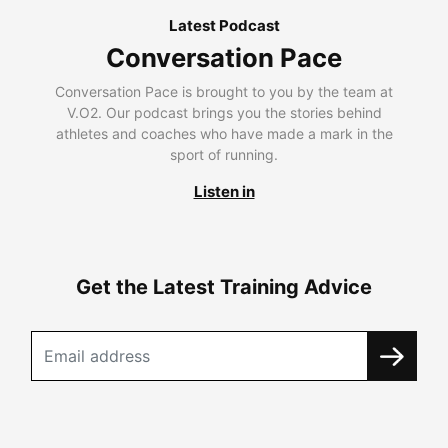
Latest Podcast
Conversation Pace
Conversation Pace is brought to you by the team at
V.O2. Our podcast brings you the stories behind
athletes and coaches who have made a mark in the
sport of running.
Listen in
Get the Latest Training Advice