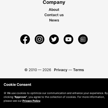
Company
About
Contact us
News
© 2010 —
2026
Privacy
—
Terms
Cookie Consent
🍪 We use cookies to optimize our communication and enhance your experience. By
clicking
"Approve"
, you agree to the collection of cookies. For more information,
please see our
Privacy Policy
.