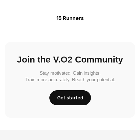
15 Runners
Join the V.O2 Community
Stay motivated. Gain insights.
Train more accurately. Reach your potential.
Get started