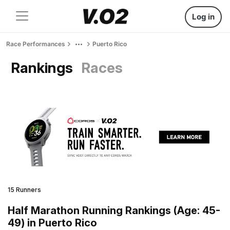
Log in
Race Performances
Puerto Rico
Rankings
Races
15 Runners
Half Marathon Running Rankings (Age: 45-
49) in Puerto Rico