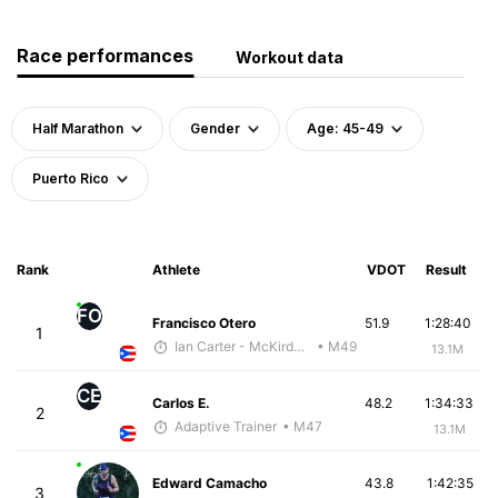
Race performances
Workout data
Half Marathon
Gender
Age: 45-49
Puerto Rico
Rank
Athlete
VDOT
Result
FO
Francisco Otero
51.9
1:28:40
1
Ian Carter - McKirdy Trained
• M49
13.1M
CE
Carlos E.
48.2
1:34:33
2
Adaptive Trainer
• M47
13.1M
Edward Camacho
43.8
1:42:35
3