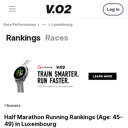
Log in
Race Performances
Luxembourg
Rankings
Races
1 Runners
Half Marathon Running Rankings (Age: 45-
49) in Luxembourg