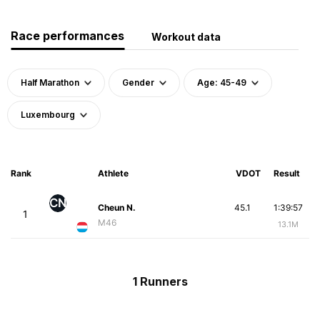
Race performances
Workout data
Half Marathon
Gender
Age: 45-49
Luxembourg
Rank
Athlete
VDOT
Result
CN
Cheun N.
45.1
1:39:57
1
M46
13.1M
1 Runners