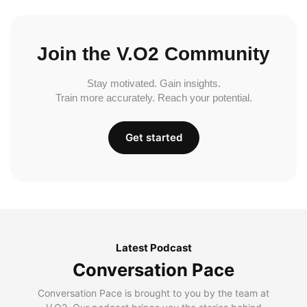
Join the V.O2 Community
Stay motivated. Gain insights.
Train more accurately. Reach your potential.
Get started
Latest Podcast
Conversation Pace
Conversation Pace is brought to you by the team at