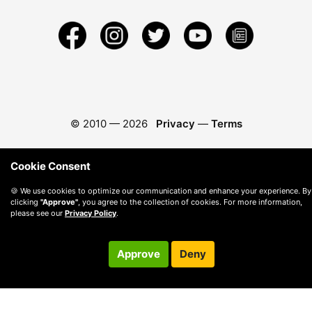
© 2010 —
2026
Privacy
—
Terms
Cookie Consent
🍪 We use cookies to optimize our communication and enhance your experience. By
clicking
"Approve"
, you agree to the collection of cookies. For more information,
please see our
Privacy Policy
.
Approve
Deny