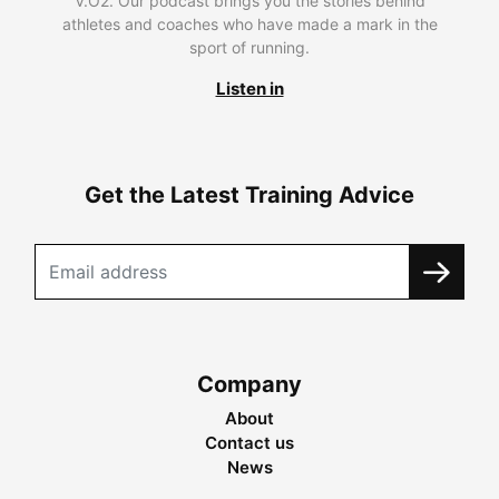
V.O2. Our podcast brings you the stories behind
athletes and coaches who have made a mark in the
sport of running.
Listen in
Get the Latest Training Advice
Company
About
Contact us
News