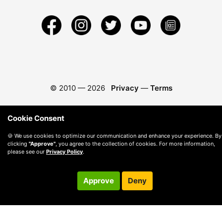
© 2010 —
2026
Privacy
—
Terms
Cookie Consent
🍪 We use cookies to optimize our communication and enhance your experience. By
clicking
"Approve"
, you agree to the collection of cookies. For more information,
please see our
Privacy Policy
.
Approve
Deny