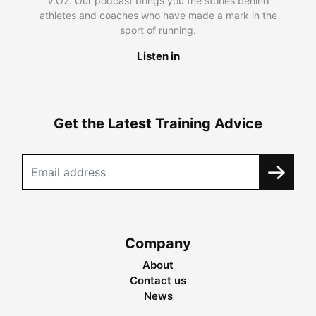
V.O2. Our podcast brings you the stories behind
athletes and coaches who have made a mark in the
sport of running.
Listen in
Get the Latest Training Advice
Company
About
Contact us
News