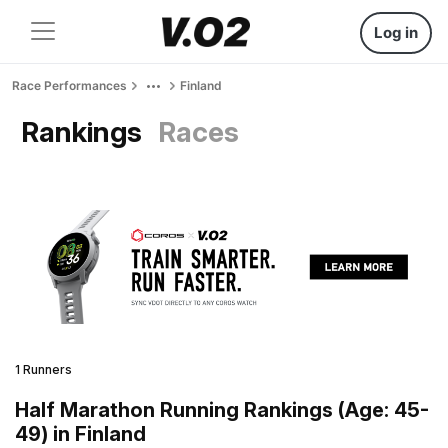
Log in
Race Performances
Finland
Rankings
Races
1 Runners
Half Marathon Running Rankings (Age: 45-
49) in Finland