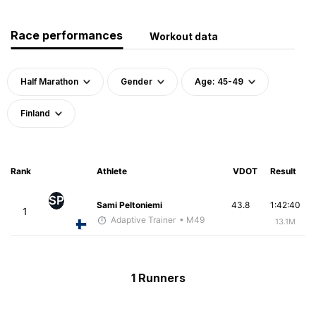
Race performances
Workout data
Half Marathon
Gender
Age: 45-49
Finland
Rank
Athlete
VDOT
Result
SP
Sami Peltoniemi
43.8
1:42:40
1
Adaptive Trainer
• M49
13.1M
1 Runners