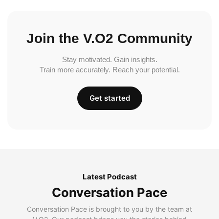
Join the V.O2 Community
Stay motivated. Gain insights.
Train more accurately. Reach your potential.
Get started
Latest Podcast
Conversation Pace
Conversation Pace is brought to you by the team at