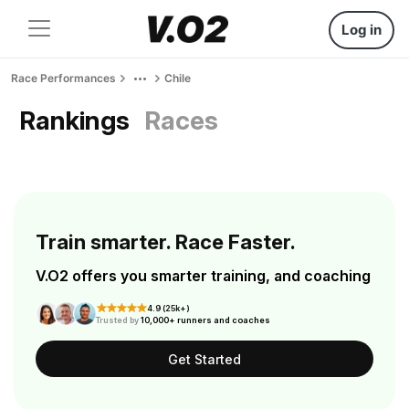
Log in
Race Performances
Chile
Rankings
Races
Train smarter. Race Faster.
V.O2 offers you smarter training, and coaching
4.9 (25k+)
Trusted by
10,000+ runners and coaches
Get Started