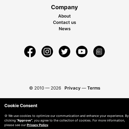
Company
About
Contact us
News
© 2010 —
2026
Privacy
—
Terms
Cookie Consent
🍪 We use cookies to optimize our communication and enhance your experience. By
clicking
"Approve"
, you agree to the collection of cookies. For more information,
please see our
Privacy Policy
.