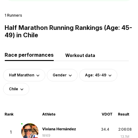
1 Runners
Half Marathon Running Rankings (Age: 45-
49) in Chile
Race performances
Workout data
Half Marathon
Gender
Age: 45-49
Chile
Rank
Athlete
VDOT
Result
Viviana Hernández
34.4
2:06:08
1
W49
13.1M