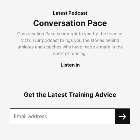
Latest Podcast
Conversation Pace
Conversation Pace is brought to you by the team at
V.O2. Our podcast brings you the stories behind
athletes and coaches who have made a mark in the
sport of running.
Listen in
Get the Latest Training Advice