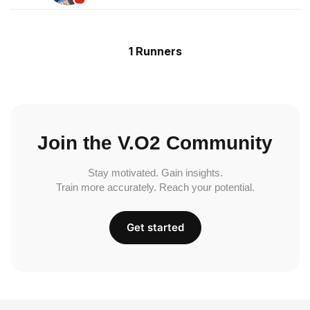
1 Runners
Join the V.O2 Community
Stay motivated. Gain insights.
Train more accurately. Reach your potential.
Get started