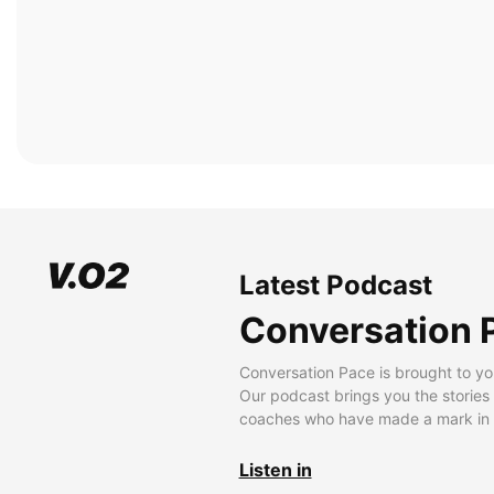
Latest Podcast
Conversation 
Conversation Pace is brought to yo
Our podcast brings you the stories
coaches who have made a mark in t
Listen in