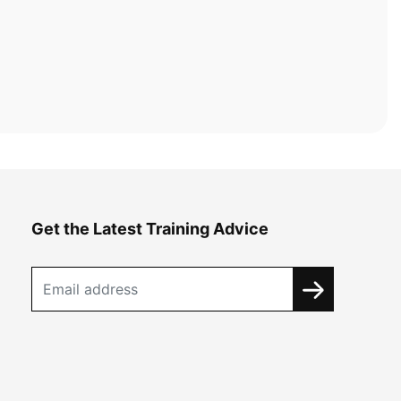
Get the Latest Training Advice