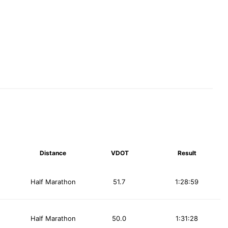
Distance
VDOT
Result
Half Marathon
51.7
1:28:59
Half Marathon
50.0
1:31:28