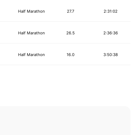
Half Marathon
27.7
2:31:02
Half Marathon
26.5
2:36:36
Half Marathon
16.0
3:50:38