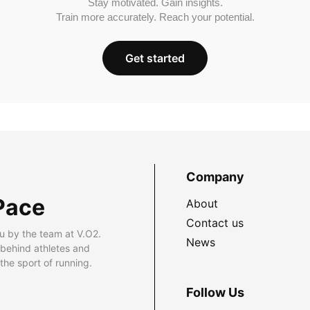
Stay motivated. Gain insights.
Train more accurately. Reach your potential.
Get started
Company
Pace
About
Contact us
u by the team at V.O2.
News
 behind athletes and
he sport of running.
Follow Us