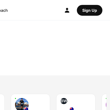
oach
Sign Up
BW