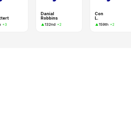
Danial
Con
ttert
Robbins
L.
h
132nd
159th
+3
+2
+2