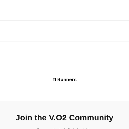
11 Runners
Join the V.O2 Community