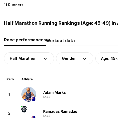
11 Runners
Half Marathon Running Rankings (Age: 45-49) in 
Race performances
Workout data
Half Marathon
Gender
Age: 45
Rank
Athlete
Adam Marks
1
M47
RR
Ramadas Ramadas
2
M47