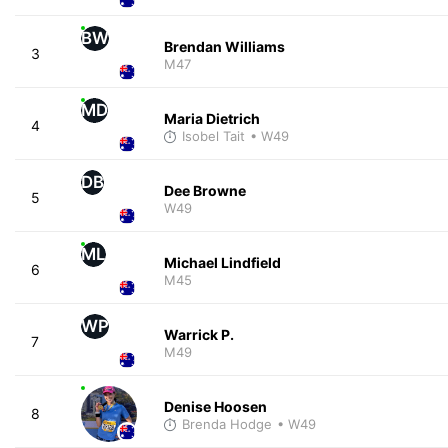
BW
Brendan Williams
3
M47
MD
Maria Dietrich
4
Isobel Tait
• W49
DB
Dee Browne
5
W49
ML
Michael Lindfield
6
M45
WP
Warrick P.
7
M49
Denise Hoosen
8
Brenda Hodge
• W49