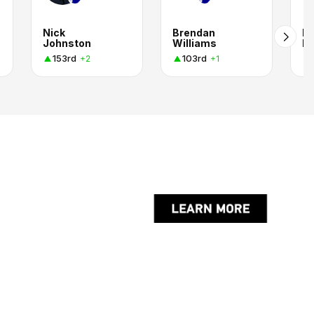
Nick
Brendan
Ed
Johnston
Williams
Ba
153rd
103rd
+2
+1