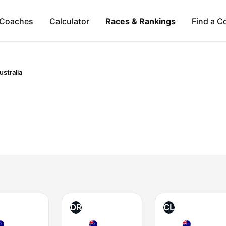
Coaches
Calculator
Races & Rankings
Find a C
ustralia
DR
CL