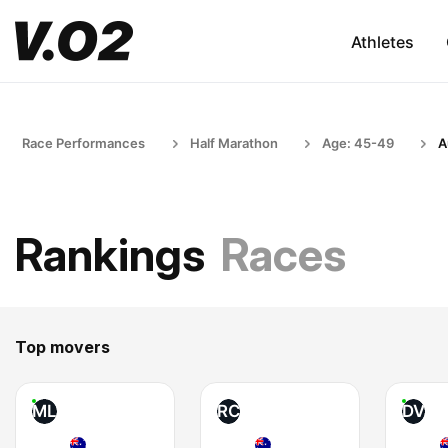
Athletes
Race Performances
Half Marathon
Age: 45-49
A
Rankings
Races
Top movers
ML
RC
DV