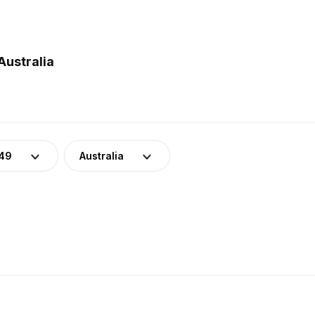
Australia
-49
Australia