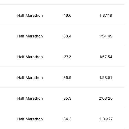
Half Marathon
46.6
1:37:18
Half Marathon
38.4
1:54:49
Half Marathon
37.2
1:57:54
Half Marathon
36.9
1:58:51
Half Marathon
35.3
2:03:20
Half Marathon
34.3
2:06:27