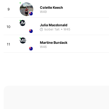
Colette Keech
9
W49
JM
Julia Macdonald
10
Isobel Tait
• W45
MB
Martine Burdack
11
W46