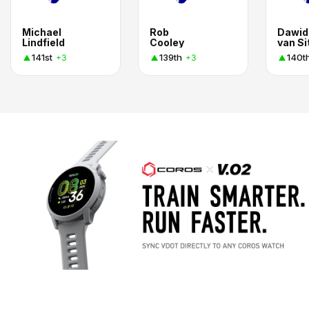
Michael
Rob
Dawid
Lindfield
Cooley
van Si
141st
139th
140t
+3
+3