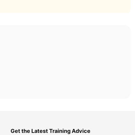
Get the Latest Training Advice