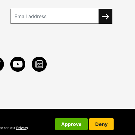
Approve
Deny
ase see our
Privacy