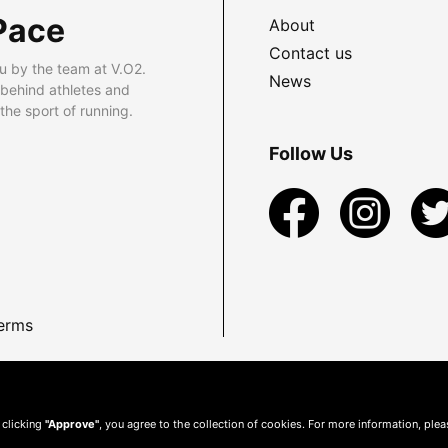
Pace
About
Contact us
u by the team at V.O2.
News
 behind athletes and
he sport of running.
Follow Us
erms
 clicking
"Approve"
, you agree to the collection of cookies. For more information, ple