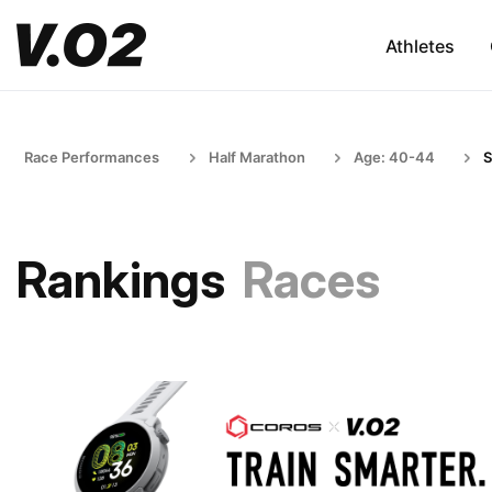
Athletes
Race Performances
Half Marathon
Age: 40-44
S
Rankings
Races