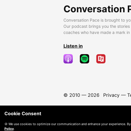
Conversation 
Conversation Pace is brought to yo
Our podcast brings you the stories
coaches who have made a mark in t
Listen in
© 2010 —
2026
Privacy
—
T
Cookie Consent
🍪 We use cookies to optimize our communication and enhance your experience. By
Policy
.