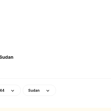
 Sudan
-44
Sudan