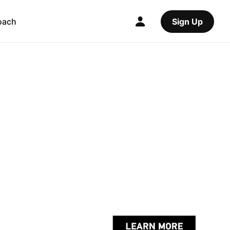
oach
Sign Up