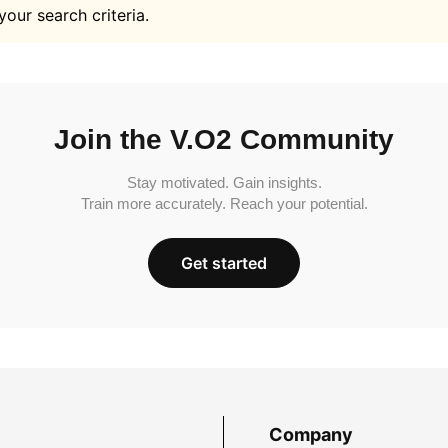
your search criteria.
Join the V.O2 Community
Stay motivated. Gain insights.
Train more accurately. Reach your potential.
Get started
Company