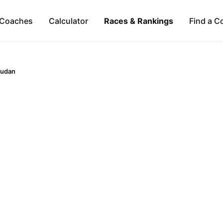
Coaches
Calculator
Races & Rankings
Find a C
udan