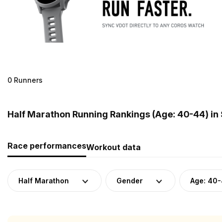
0 Runners
Half Marathon Running Rankings (Age: 40-44) in
Race performances
Workout data
Half Marathon
Gender
Age: 40