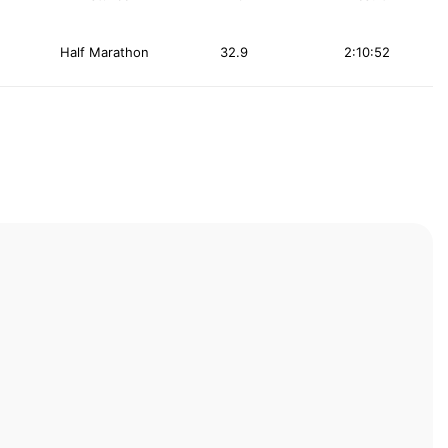
Half Marathon
32.9
2:10:52