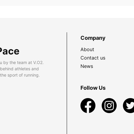
Company
Pace
About
Contact us
u by the team at V.O2.
News
 behind athletes and
he sport of running.
Follow Us