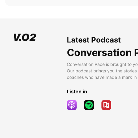
Latest Podcast
Conversation 
Conversation Pace is brought to yo
Our podcast brings you the stories
coaches who have made a mark in t
Listen in