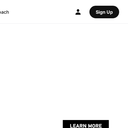
oach
Sign Up