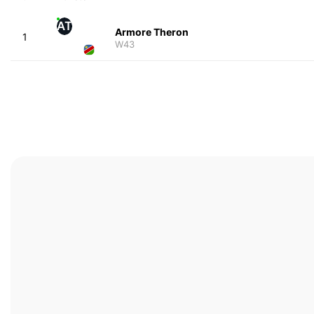
AT
Armore Theron
1
W43