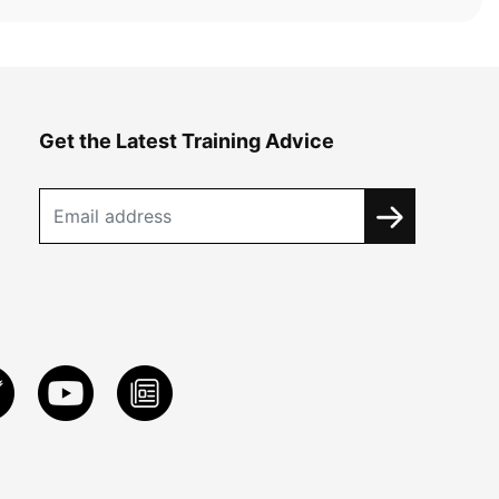
Get the Latest Training Advice