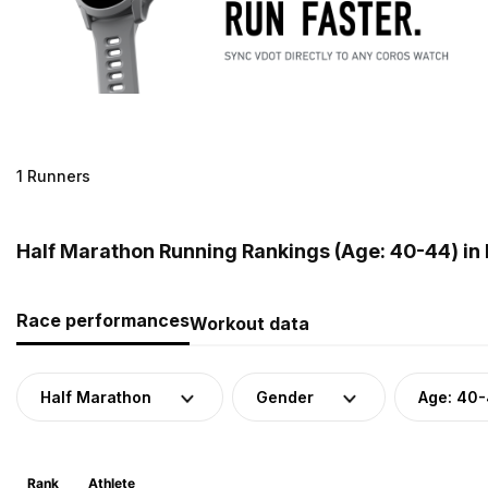
1 Runners
Half Marathon Running Rankings (Age: 40-44) in
Race performances
Workout data
Half Marathon
Gender
Age: 40
Rank
Athlete