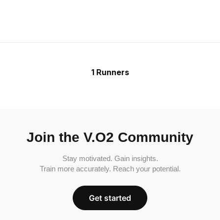
1 Runners
Join the V.O2 Community
Stay motivated. Gain insights.
Train more accurately. Reach your potential.
Get started