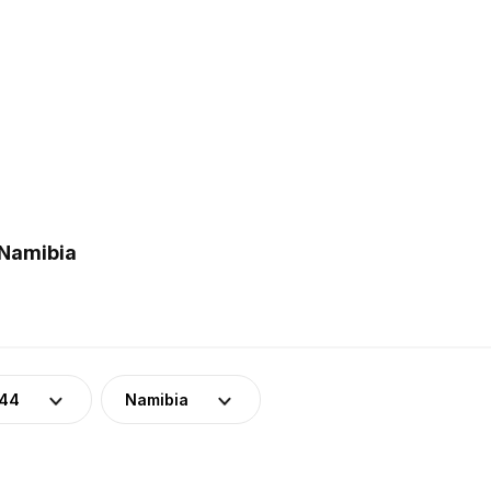
 Namibia
-44
Namibia