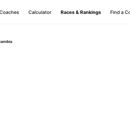
Coaches
Calculator
Races & Rankings
Find a C
amibia