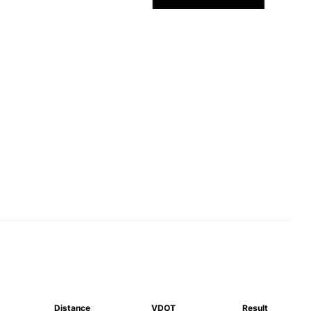
Distance
VDOT
Result