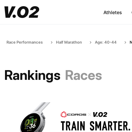
Athletes
Race Performances
Half Marathon
Age: 40-44
N
Rankings
Races