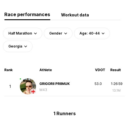
Race performances
Workout data
Half Marathon
Gender
Age: 40-44
Georgia
Rank
Athlete
VDOT
Result
GRIGORII PRIIMUK
53.0
1:26:59
1
M43
13.1M
1 Runners