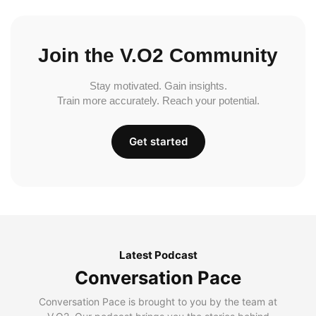
Join the V.O2 Community
Stay motivated. Gain insights.
Train more accurately. Reach your potential.
Get started
Latest Podcast
Conversation Pace
Conversation Pace is brought to you by the team at