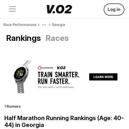
Log in
Race Performances
Georgia
Rankings
Races
1 Runners
Half Marathon Running Rankings (Age: 40-
44) in Georgia