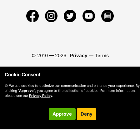
© 2010 —
2026
Privacy
—
Terms
Cookie Consent
🍪 We use cookies to optimize our communication and enhance your experience. By
clicking
"Approve"
, you agree to the collection of cookies. For more information,
please see our
Privacy Policy
.
Approve
Deny