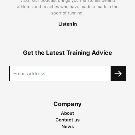
V.O2. Our podcast brings you the stories behind
athletes and coaches who have made a mark in the
sport of running.
Listen in
Get the Latest Training Advice
Company
About
Contact us
News