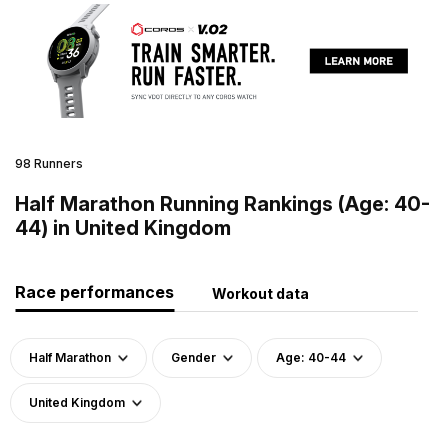
98 Runners
Half Marathon Running Rankings (Age: 40-
44) in United Kingdom
Race performances
Workout data
Half Marathon
Gender
Age: 40-44
United Kingdom