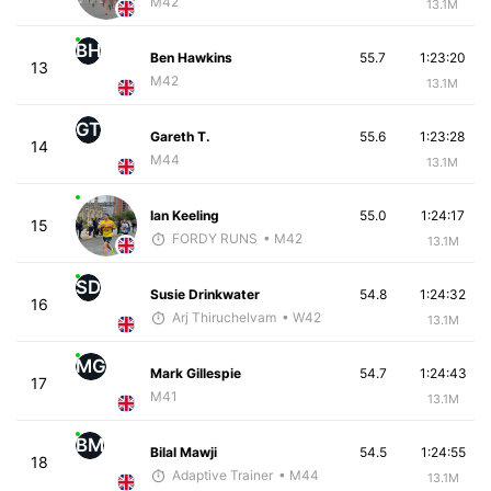
M42
13.1M
BH
Ben Hawkins
55.7
1:23:20
13
M42
13.1M
GT
Gareth T.
55.6
1:23:28
14
M44
13.1M
Ian Keeling
55.0
1:24:17
15
FORDY RUNS
• M42
13.1M
SD
Susie Drinkwater
54.8
1:24:32
16
Arj Thiruchelvam
• W42
13.1M
MG
Mark Gillespie
54.7
1:24:43
17
M41
13.1M
BM
Bilal Mawji
54.5
1:24:55
18
Adaptive Trainer
• M44
13.1M