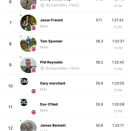
6
Richard Mills
• M42
13.1M
Jason French
57.1
1:21:32
7
M44
13.1M
Tom Spooner
56.3
1:22:37
8
M44
13.1M
Phil Reynolds
56.2
1:22:42
9
Richard Mills
• M44
13.1M
GM
Gary merchant
55.9
1:23:05
10
M41
13.1M
DO
Dov O'Neil
55.9
1:23:08
11
M44
13.1M
James Bennett
55.8
1:23:17
12