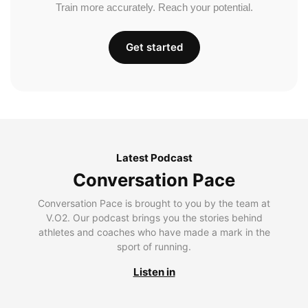
Train more accurately. Reach your potential.
Get started
Latest Podcast
Conversation Pace
Conversation Pace is brought to you by the team at
V.O2. Our podcast brings you the stories behind
athletes and coaches who have made a mark in the
sport of running.
Listen in