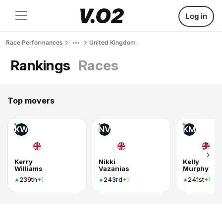
Log in
Race Performances
United Kingdom
Rankings
Races
Top movers
KW
NV
KM
Kerry
Nikki
Kelly
Williams
Vazanias
Murphy
239th
243rd
241st
+1
+1
+1