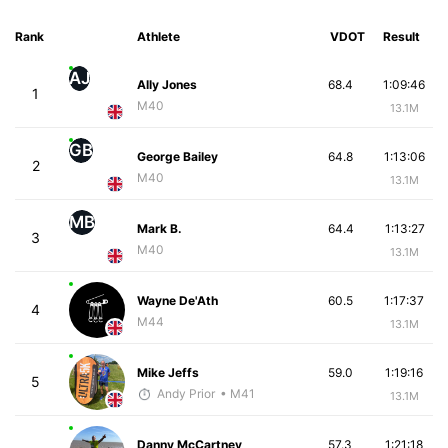
Rank
Athlete
VDOT
Result
AJ
Ally Jones
68.4
1:09:46
1
M40
13.1M
GB
George Bailey
64.8
1:13:06
2
M40
13.1M
MB
Mark B.
64.4
1:13:27
3
M40
13.1M
Wayne De'Ath
60.5
1:17:37
4
M44
13.1M
Mike Jeffs
59.0
1:19:16
5
Andy Prior
• M41
13.1M
Danny McCartney
57.3
1:21:18