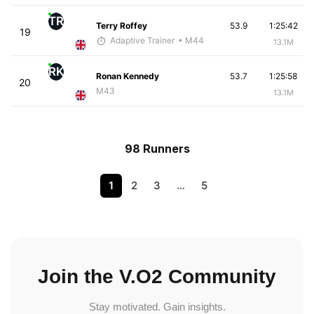
TR
Terry Roffey
53.9
1:25:42
19
Adaptive Trainer
• M44
13.1M
RK
Ronan Kennedy
53.7
1:25:58
20
M43
13.1M
98 Runners
1
2
3
…
5
Join the V.O2 Community
Stay motivated. Gain insights.