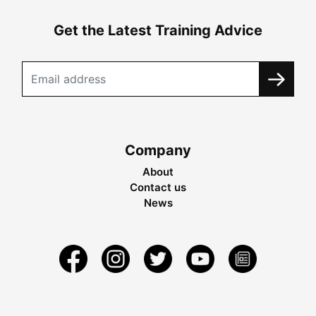
Get the Latest Training Advice
Company
About
Contact us
News