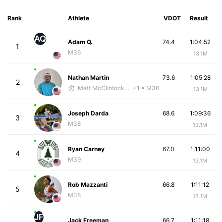
Rank
Athlete
VDOT
Result
AQ
Adam Q.
74.4
1:04:52
1
M36
13.1M
Nathan Martin
73.6
1:05:28
2
Matt McClintock - McKirdy Trained
+1
• M36
13.1M
Joseph Darda
68.6
1:09:36
3
M38
13.1M
Ryan Carney
67.0
1:11:00
4
M39
13.1M
Rob Mazzanti
66.8
1:11:12
5
M38
13.1M
JF
Jack Freeman
66.7
1:11:18