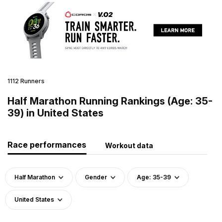
1112 Runners
Half Marathon Running Rankings (Age: 35-
39) in United States
Race performances
Workout data
Half Marathon
Gender
Age: 35-39
United States