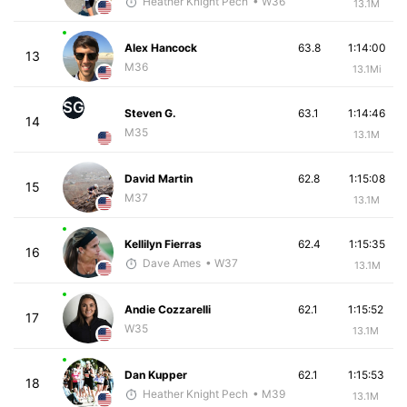
Heather Knight Pech
• W36
13.1M
Alex Hancock
63.8
1:14:00
13
M36
13.1Mi
SG
Steven G.
63.1
1:14:46
14
M35
13.1M
David Martin
62.8
1:15:08
15
M37
13.1M
Kellilyn Fierras
62.4
1:15:35
16
Dave Ames
• W37
13.1M
Andie Cozzarelli
62.1
1:15:52
17
W35
13.1M
Dan Kupper
62.1
1:15:53
18
Heather Knight Pech
• M39
13.1M