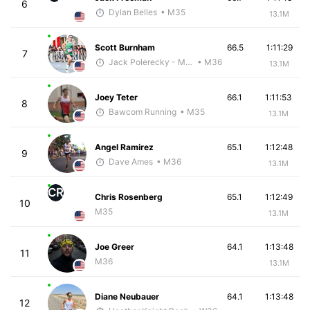
6
Dylan Belles
• M35
13.1M
Scott Burnham
66.5
1:11:29
7
Jack Polerecky - McKirdy Trained
• M36
13.1M
Joey Teter
66.1
1:11:53
8
Bawcom Running
• M35
13.1M
Angel Ramirez
65.1
1:12:48
9
Dave Ames
• M36
13.1M
CR
Chris Rosenberg
65.1
1:12:49
10
M35
13.1M
Joe Greer
64.1
1:13:48
11
M36
13.1M
Diane Neubauer
64.1
1:13:48
12