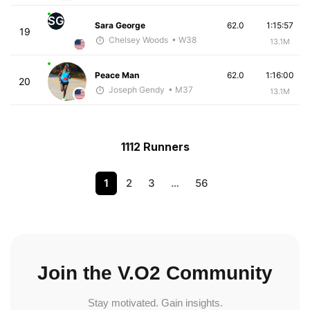
SG
Sara George
62.0
1:15:57
19
Chelsey Woods
• W38
13.1M
Peace Man
62.0
1:16:00
20
Joseph Gendy
• M37
13.1M
1112 Runners
1
2
3
…
56
Join the V.O2 Community
Stay motivated. Gain insights.