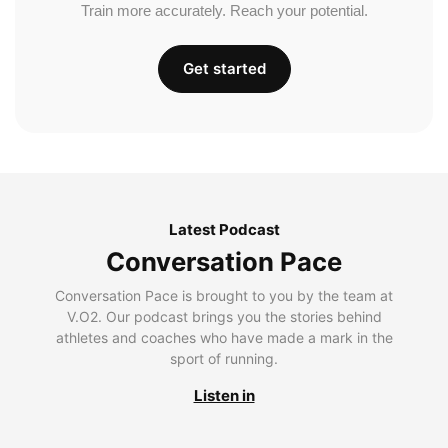
Train more accurately. Reach your potential.
Get started
Latest Podcast
Conversation Pace
Conversation Pace is brought to you by the team at
V.O2. Our podcast brings you the stories behind
athletes and coaches who have made a mark in the
sport of running.
Listen in