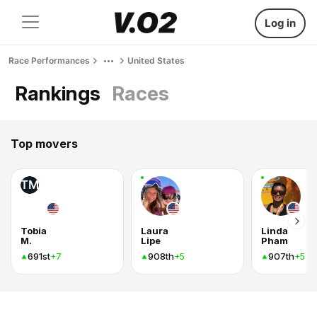
Log in
Race Performances
United States
Rankings
Races
Top movers
TM
Tobia
Laura
Linda
M.
Lipe
Pham
691st
908th
907th
+7
+5
+5