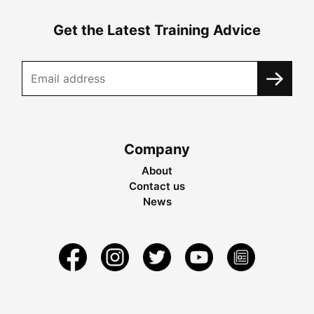
Get the Latest Training Advice
Company
About
Contact us
News