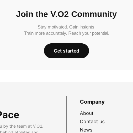
Join the V.O2 Community
Stay motivated. Gain insights.
Train more accurately. Reach your potential.
Get started
Company
Pace
About
Contact us
u by the team at V.O2.
News
 behind athletes and