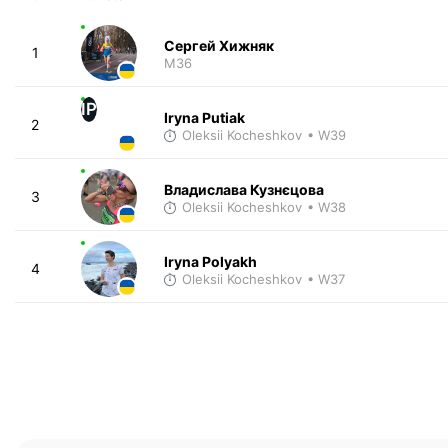
Сергей Хижняк
1
M36
IP
Iryna Putiak
2
Oleksii Kocheshkov
• W39
Владислава Кузнєцова
3
Oleksii Kocheshkov
• W38
Iryna Polyakh
4
Oleksii Kocheshkov
• W37