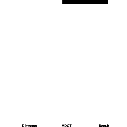
Distance
VDOT
Result