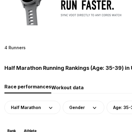
4 Runners
Half Marathon Running Rankings (Age: 35-39) in
Race performances
Workout data
Half Marathon
Gender
Age: 35-
Rank
Athlete