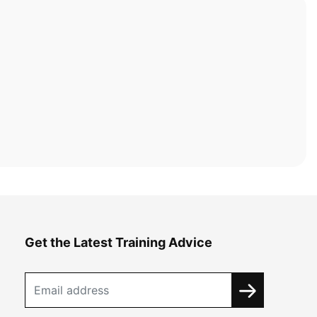
Get the Latest Training Advice