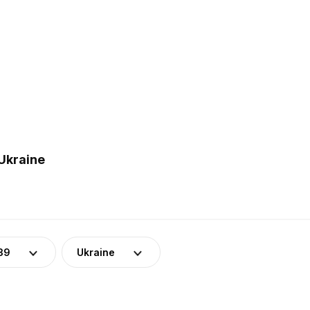
 Ukraine
39
Ukraine