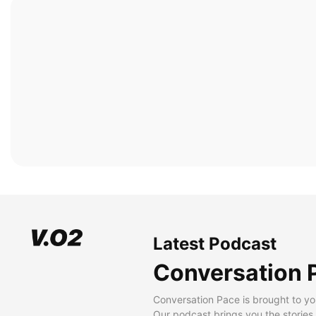
Latest Podcast
Conversation 
Conversation Pace is brought to yo
Our podcast brings you the stories