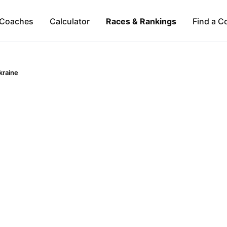
Coaches
Calculator
Races & Rankings
Find a C
kraine