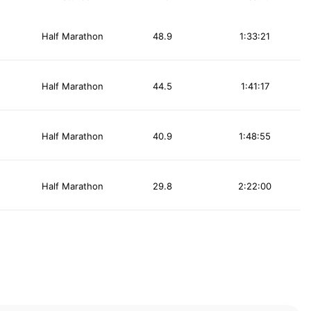
Half Marathon
48.9
1:33:21
Half Marathon
44.5
1:41:17
Half Marathon
40.9
1:48:55
Half Marathon
29.8
2:22:00