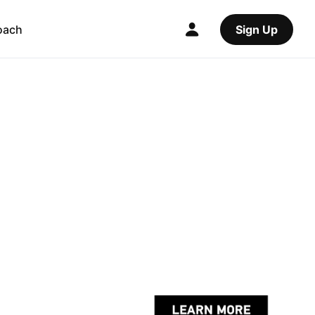
oach
Sign Up