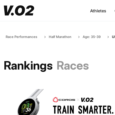
Athletes
Race Performances
Half Marathon
Age: 35-39
U
Rankings
Races