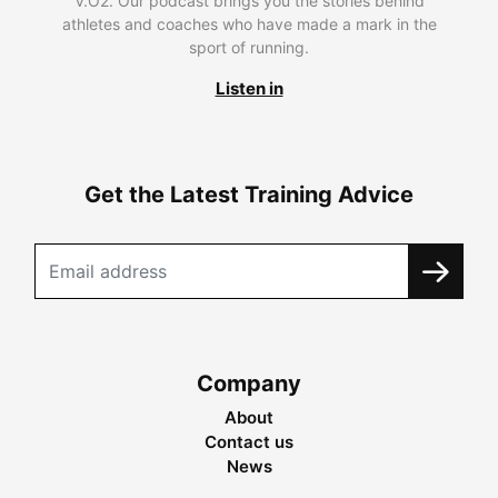
V.O2. Our podcast brings you the stories behind
athletes and coaches who have made a mark in the
sport of running.
Listen in
Get the Latest Training Advice
Company
About
Contact us
News