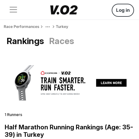
Log in
Race Performances
Turkey
Rankings
Races
1 Runners
Half Marathon Running Rankings (Age: 35-
39) in Turkey