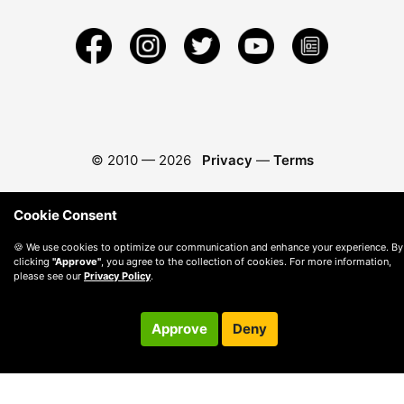
© 2010 —
2026
Privacy
—
Terms
Cookie Consent
🍪 We use cookies to optimize our communication and enhance your experience. By
clicking
"Approve"
, you agree to the collection of cookies. For more information,
please see our
Privacy Policy
.
Approve
Deny