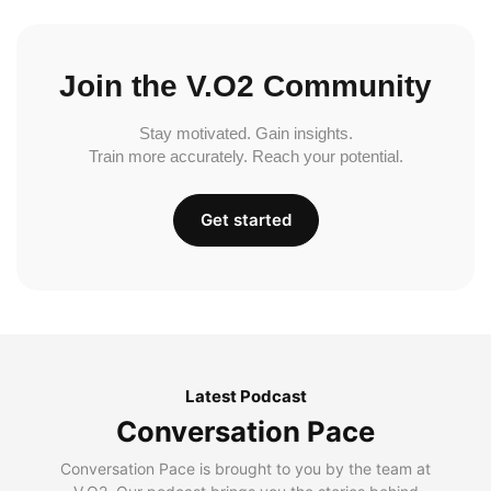
Join the V.O2 Community
Stay motivated. Gain insights.
Train more accurately. Reach your potential.
Get started
Latest Podcast
Conversation Pace
Conversation Pace is brought to you by the team at