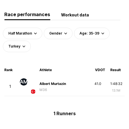
Race performances
Workout data
Half Marathon
Gender
Age: 35-39
Turkey
Rank
Athlete
VDOT
Result
AM
Albert Murtazin
41.0
1:48:32
1
M36
13.1M
1 Runners