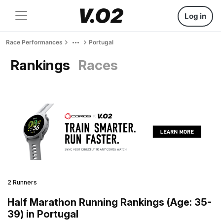
Log in
Race Performances
Portugal
Rankings
Races
2 Runners
Half Marathon Running Rankings (Age: 35-
39) in Portugal