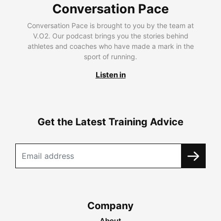
Conversation Pace
Conversation Pace is brought to you by the team at
V.O2. Our podcast brings you the stories behind
athletes and coaches who have made a mark in the
sport of running.
Listen in
Get the Latest Training Advice
Company
About