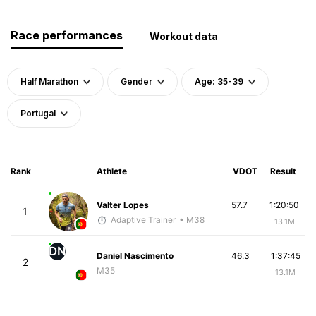
Race performances
Workout data
Half Marathon
Gender
Age: 35-39
Portugal
Rank
Athlete
VDOT
Result
Valter Lopes
57.7
1:20:50
1
Adaptive Trainer
• M38
13.1M
DN
Daniel Nascimento
46.3
1:37:45
2
M35
13.1M