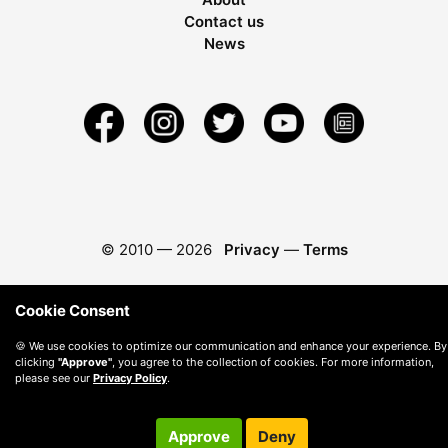
Contact us
News
© 2010 —
2026
Privacy
—
Terms
Cookie Consent
🍪 We use cookies to optimize our communication and enhance your experience. By
clicking
"Approve"
, you agree to the collection of cookies. For more information,
please see our
Privacy Policy
.
Approve
Deny