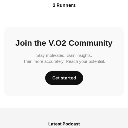
2 Runners
Join the V.O2 Community
Stay motivated. Gain insights.
Train more accurately. Reach your potential.
Get started
Latest Podcast