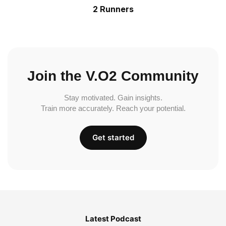
2 Runners
Join the V.O2 Community
Stay motivated. Gain insights.
Train more accurately. Reach your potential.
Get started
Latest Podcast