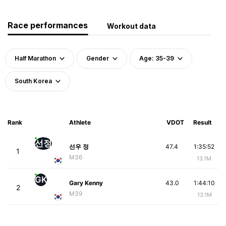
Race performances
Workout data
Half Marathon
Gender
Age: 35-39
South Korea
Rank
Athlete
VDOT
Result
선정
선우 정
47.4
1:35:52
1
M36
13.1M
GK
Gary Kenny
43.0
1:44:10
2
M39
13.1M