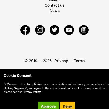
Contact us
News
© 2010 —
2026
Privacy
—
Terms
Cookie Consent
🍪 We use cookies to optimize our communication and enhance your experience. By
clicking
"Approve"
, you agree to the collection of cookies. For more information,
please see our
Privacy Policy
.
Approve
Deny