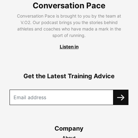
Conversation Pace
Conversation Pace is brought to you by the team at
V.O2. Our podcast brings you the stories behind
athletes and coaches who have made a mark in the
sport of running.
Listen in
Get the Latest Training Advice
Company
About