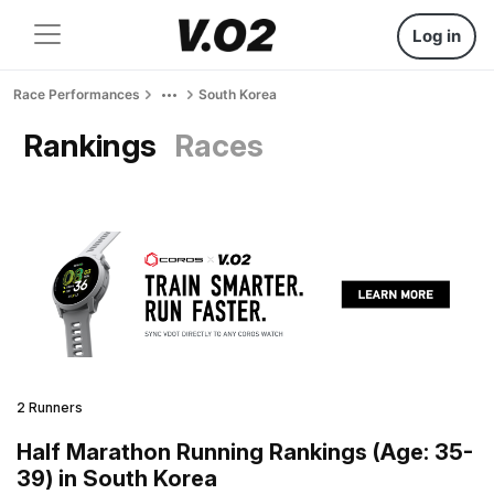
Log in
Race Performances
South Korea
Rankings
Races
2 Runners
Half Marathon Running Rankings (Age: 35-
39) in South Korea